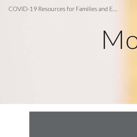
COVID-19 Resources for Families and Educators
Sk
Mo