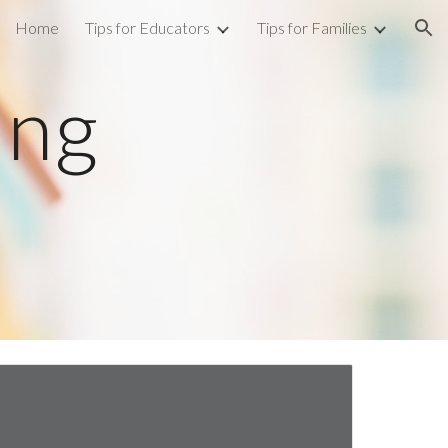
Home
Tips for Educators
Tips for Families
ion
ng 