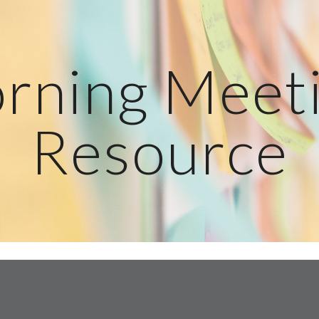
ip to main content
Skip to navigat
rning Meeti
Resource