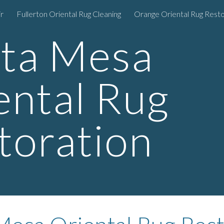
r
Fullerton Oriental Rug Cleaning
Orange Oriental Rug Resto
ip to main content
Skip to navigat
ta Mesa
ental Rug
toration