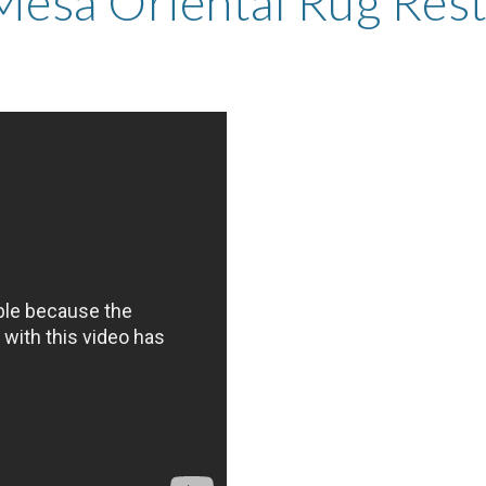
Mesa Oriental Rug Rest