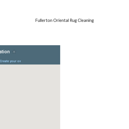
Fullerton Oriental Rug Cleaning