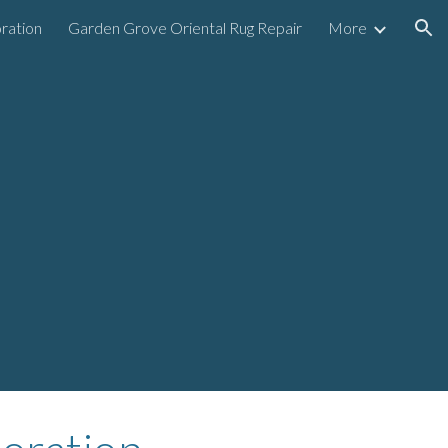
ration
Garden Grove Oriental Rug Repair
More
ion