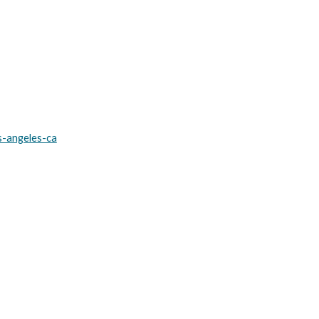
s-angeles-ca