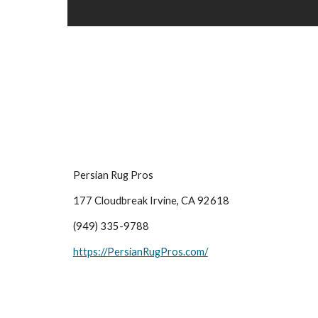
Persian Rug Pros
177 Cloudbreak Irvine, CA 92618
(949) 335-9788
https://PersianRugPros.com/