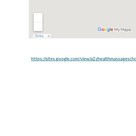
https://sites.google.com/view/a2zhealthmassagesch