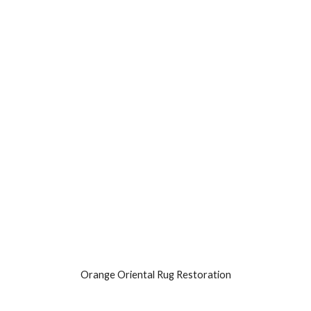
Orange Oriental Rug Restoration