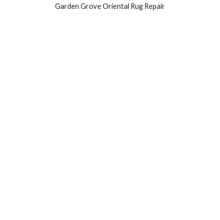
Garden Grove Oriental Rug Repair