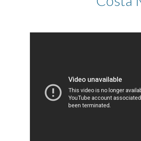
Costa 