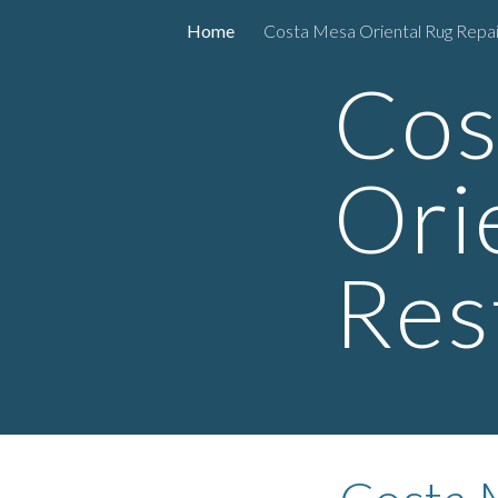
Home
Costa Mesa Oriental Rug Repai
Sk
Cos
Ori
Res