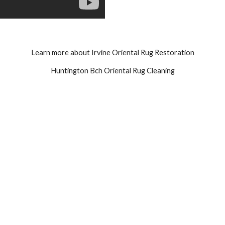
Learn more about Irvine Oriental Rug Restoration
Huntington Bch Oriental Rug Cleaning