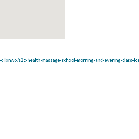
oollonw6/a2z-health-massage-school-morning-and-evening-class-lo