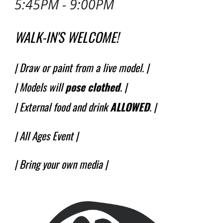
5:45PM - 9:00PM
WALK-IN'S WELCOME!
| Draw or paint from a live model. |
| Models will
pose
clothed
.
|
| External food and drink
ALLOWED
. |
|
All Ages Event
|
| Bring your own media |