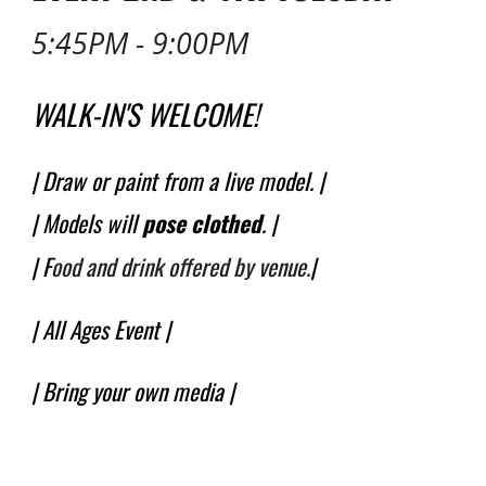
5:45PM - 9:00PM
WALK-IN'S WELCOME!
| Draw or paint from a live model. |
| Models will
pose
clothed
.
|
| F
ood and drink offered by venue.
|
|
All Ages
Event |
| Bring your own media |