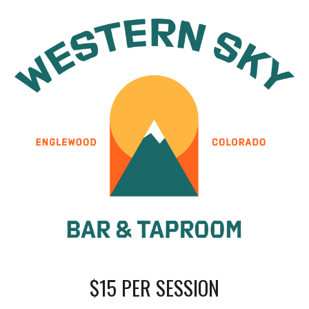
$
15
PER SESSION