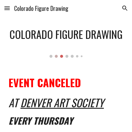
Colorado Figure Drawing
Skip to main content
Skip to navigation
COLORADO FIGURE DRAWING
EVENT CANCELED
AT
DENVER ART SOCIETY
EVERY THURSDAY