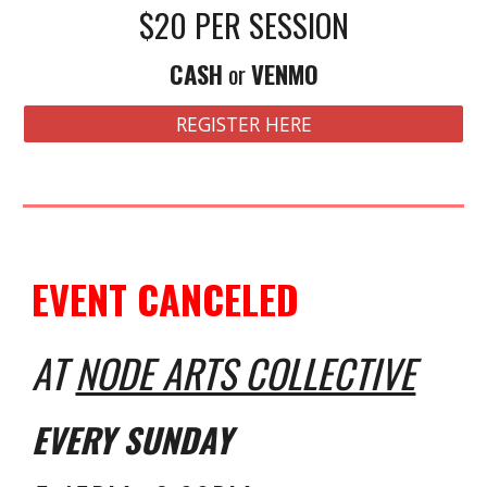
$
20
PER SESSION
CASH
or
VENMO
REGISTER HERE
EVENT CANCELED
AT
NODE ARTS COLLECTIVE
EVERY
SUNDAY