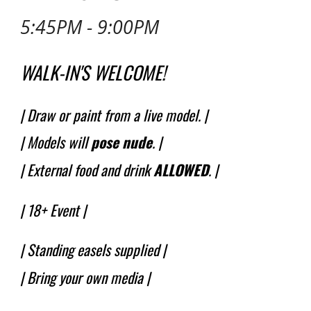
5:45PM - 9:00PM
WALK-IN'S WELCOME!
| Draw or paint from a live model. |
| Models will
pose
nude
.
|
| External food and drink
ALLOWED
. |
|
18+ Event
|
| Standing easels supplied |
| Bring your own media |