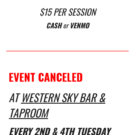
$15 PER SESSION
CASH
or
VENMO
EVENT CANCELED
AT
WESTERN SKY BAR &
TAPROOM
EVERY
2ND & 4TH TUESDAY