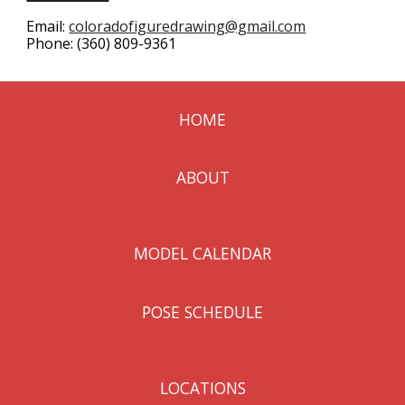
Email:
coloradofiguredrawing@gmail.com
Phone:
(360) 809-9361
HOME
ABOUT
MODEL CALENDAR
POSE SCHEDULE
LOCATIONS