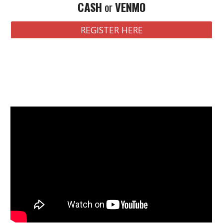
CASH
or
VENMO
REGISTER HERE