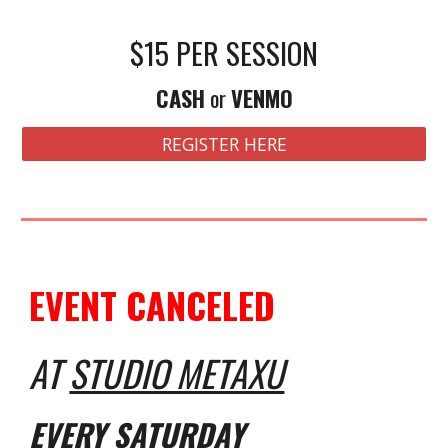
$15 PER SESSION
CASH
or
VENMO
REGISTER HERE
EVENT CANCELED
AT
STUDIO METAXU
EVERY S
ATURDAY