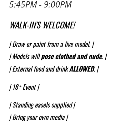
5:45PM - 9:00PM
WALK-IN'S WELCOME!
| Draw or paint from a live model. |
| Models will
pose
clothed and nude
.
|
| External food and drink
ALLOWED
. |
|
18+ Event
|
| Standing easels supplied |
| Bring your own media |