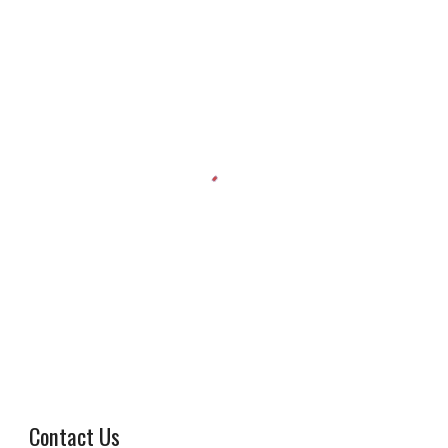
Contact Us