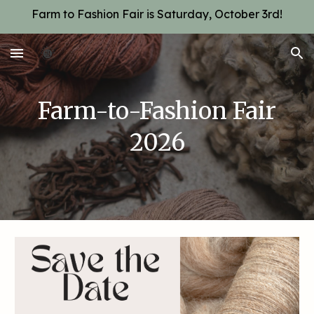
Farm to Fashion Fair is Saturday, October 3rd!
Skip to main content
Skip to navigation
Farm-to-Fashion Fair
2026