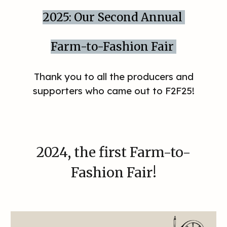
2025: Our Second Annual
Farm-to-Fashion Fair
Thank you to all the producers and
supporters who came out to F2F25!
2024
, the first Farm-to-
Fashion Fair!