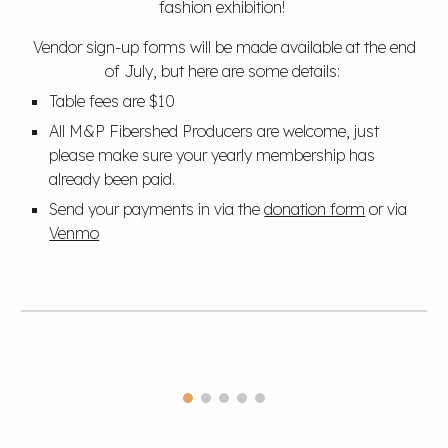
fashion exhibition!
Vendor sign-up forms will be made available at the end
of July, but here are some details:
Table fees are $10
All M&P Fibershed Producers are welcome, just
please make sure your yearly membership has
already been paid.
Send your payments in via the
donation form
or via
Venmo