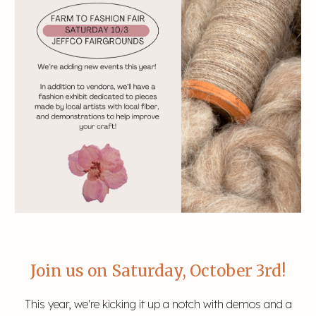
Join us on Saturday, October 3rd!
This year, we're kicking it up a notch with demos and a