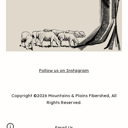
Follow us on Instagram
Copyright
©202
6
Mountains & Plains Fibershed
, All
Rights Reserved.
Email Us