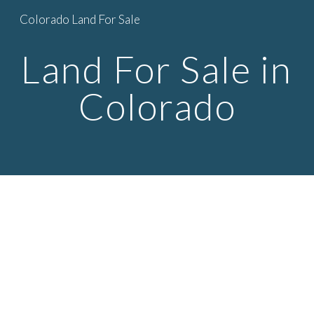
Colorado Land For Sale
Skip to main content
Skip to navigation
Land For Sale in 
Colorado