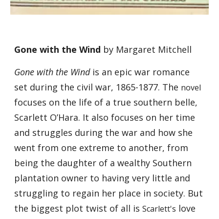
Gone with the Wind
 by Margaret Mitchell
Gone with the Wind
 is an epic war romance 
set during the civil war, 1865-1877. The 
novel
focuses on the life of a true southern belle, 
Scarlett O’Hara. It also focuses on her time 
and struggles during the war and how she 
went from one extreme to another, from 
being the daughter of a wealthy Southern 
plantation owner to having very little and 
struggling to regain her place in society. But 
the biggest plot twist of all is 
 love 
Scarlett's