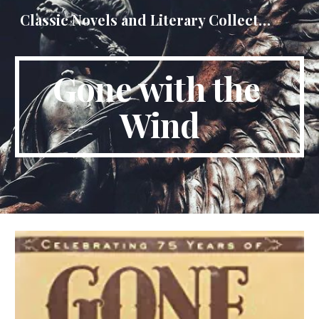
Classic Novels and Literary Collections
Skip to main content
Skip to navigation
Gone with the 
Wind