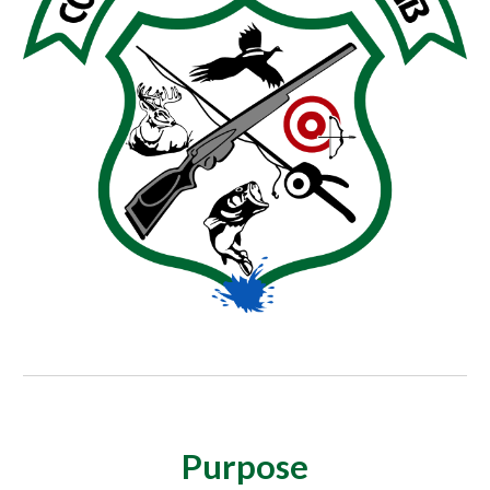
Purpose