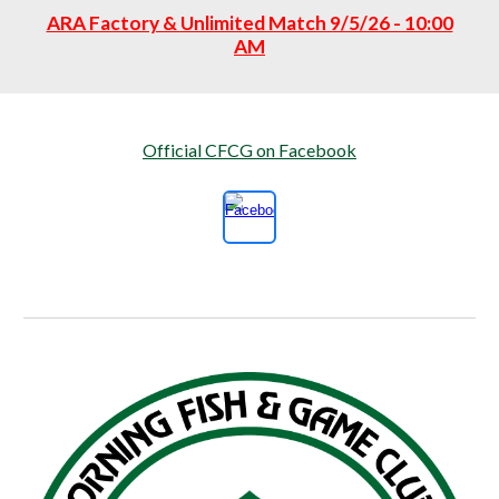
ARA Factory & Unlimited Match 9/5/26 - 10:00
AM
Official CFCG on Facebook