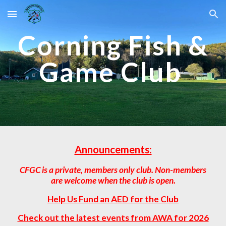
Skip to main content
Skip to navigation
Corning Fish &
Game Club
Announcements
:
CFGC is a private, members only club. Non-members
are welcome when the club is open.
Help Us Fund an AED for the Club
Check out the latest events from AWA for 2026