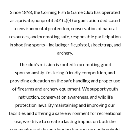
Since 1898, the Corning Fish & Game Club has operated
as a private, nonprofit 501(c)(4) organization dedicated
to environmental protection, conservation of natural
resources, and promoting safe, responsible participation
in shooting sports—including rifle, pistol, skeet/trap, and
archery.
The club’s mission is rooted in promoting good
sportsmanship, fostering friendly competition, and
providing education on the safe handling and proper use
of firearms and archery equipment. We support youth
instruction, conservation awareness, and wildlife
protection laws. By maintaining and improving our
facilities and offering a safe environment for recreational
use, we strive to create a lasting impact on both the
community and the outdoor heritage we proudly uphold.