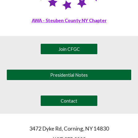
AWA - Steuben County NY Chapter
Join CFGC
Presidential Notes
Contact
3472 Dyke Rd, Corning, NY 14830