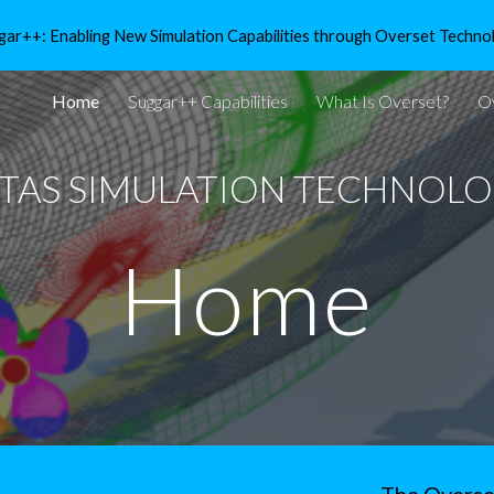
gar++: Enabling New Simulation Capabilities through Overset Techno
ip to main content
Skip to navigat
Home
Suggar++ Capabilities
What Is Overset?
O
ITAS SIMULATION TECHNOLOG
Home