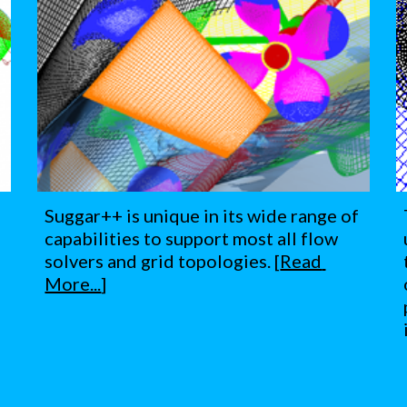
Suggar++ is unique in its wide range of 
capabilities to support most all flow 
solvers and grid topologies. [
Read 
More...
]