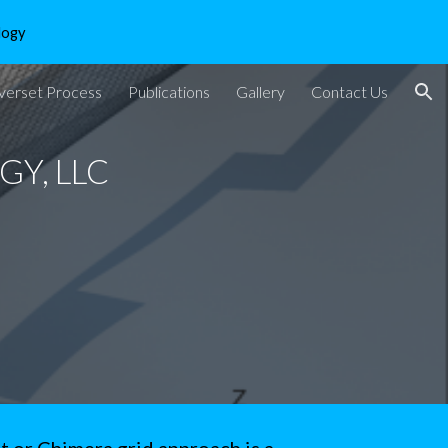
logy
ion
verset Process
Publications
Gallery
Contact Us
Y, LLC