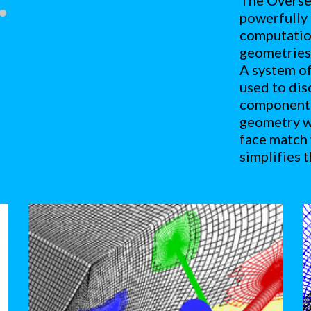
The Overset
powerfully 
computation
geometries 
A system of
used to dis
component g
geometry wi
face match 
simplifies 