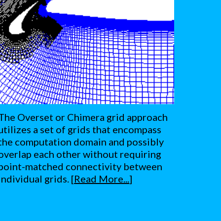
The Overset or Chimera grid approach 
utilizes a set of grids that encompass 
the computation domain and possibly 
overlap each other without requiring 
point-matched connectivity between 
individual grids. [
Read More...
]