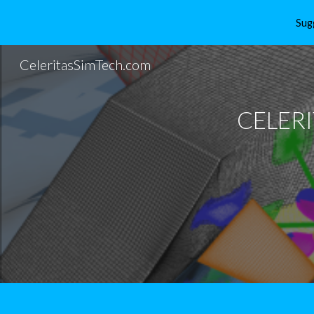
Sug
Sk
CeleritasSimTech.com
CELER