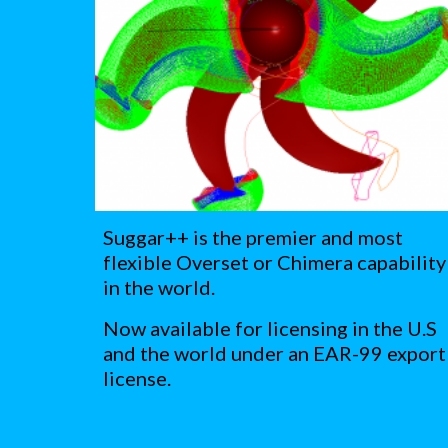
Suggar++ is the premier and most 
flexible Overset or Chimera capability 
in the world. 
Now available for licensing in the U.S 
and the world under an EAR-99 export 
license.