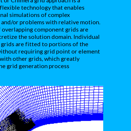
 or Chimera grid approach is a 
flexible technology that enables 
al simulations of complex 
and/or problems with relative motion. 
 overlapping component grids are 
cretize the solution domain. Individual 
rids are fitted to portions of the 
thout requiring grid point or element 
with other grids, which greatly 
the grid generation process