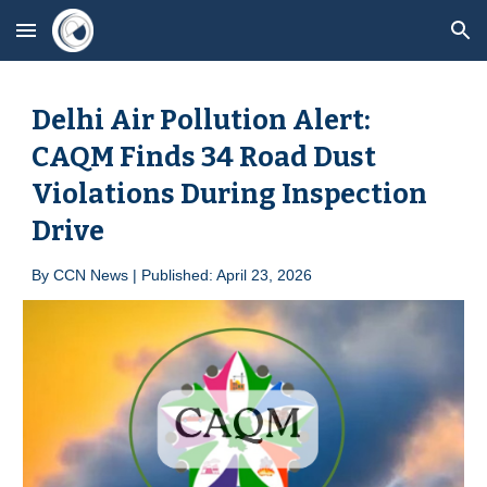
Skip to main content
Skip to navigation
Delhi Air Pollution Alert:
CAQM Finds 34 Road Dust
Violations During Inspection
Drive
By
CCN News | Published: April 23, 2026