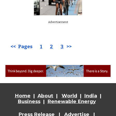
Advertisement
<< Pages
1
2
3
>>
Home
|
About
|
World
|
India
|
Business
|
Renewable Energy
Press Release
|
Advertise
|