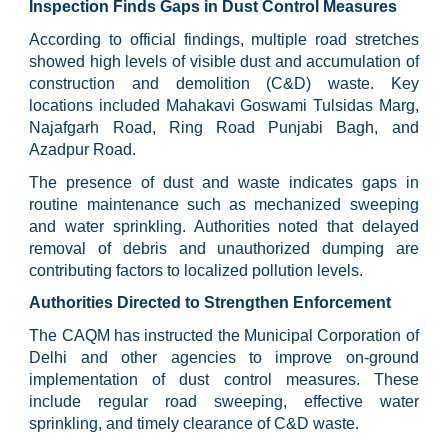
Inspection Finds Gaps in Dust Control Measures
According to official findings, multiple road stretches
showed high levels of visible dust and accumulation of
construction and demolition (C&D) waste. Key
locations included Mahakavi Goswami Tulsidas Marg,
Najafgarh Road, Ring Road Punjabi Bagh, and
Azadpur Road.
The presence of dust and waste indicates gaps in
routine maintenance such as mechanized sweeping
and water sprinkling. Authorities noted that delayed
removal of debris and unauthorized dumping are
contributing factors to localized pollution levels.
Authorities Directed to Strengthen Enforcement
The CAQM has instructed the Municipal Corporation of
Delhi and other agencies to improve on-ground
implementation of dust control measures. These
include regular road sweeping, effective water
sprinkling, and timely clearance of C&D waste.