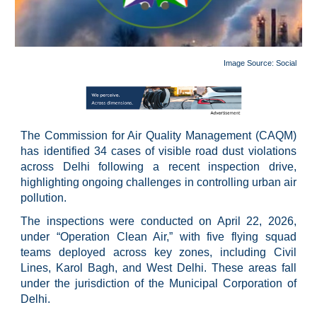
Image Source:
Social
The Commission for Air Quality Management (CAQM)
has identified 34 cases of visible road dust violations
across Delhi following a recent inspection drive,
highlighting ongoing challenges in controlling urban air
pollution.
The inspections were conducted on April 22, 2026,
under “Operation Clean Air,” with five flying squad
teams deployed across key zones, including Civil
Lines, Karol Bagh, and West Delhi. These areas fall
under the jurisdiction of the Municipal Corporation of
Delhi.