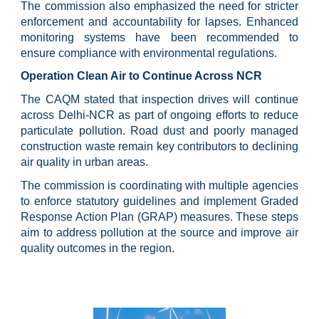
The commission also emphasized the need for stricter
enforcement and accountability for lapses. Enhanced
monitoring systems have been recommended to
ensure compliance with environmental regulations.
Operation Clean Air to Continue Across NCR
The CAQM stated that inspection drives will continue
across Delhi-NCR as part of ongoing efforts to reduce
particulate pollution. Road dust and poorly managed
construction waste remain key contributors to declining
air quality in urban areas.
The commission is coordinating with multiple agencies
to enforce statutory guidelines and implement Graded
Response Action Plan (GRAP) measures. These steps
aim to address pollution at the source and improve air
quality outcomes in the region.