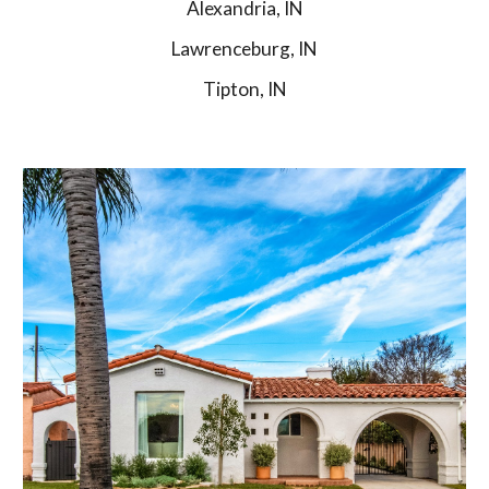
Alexandria, IN
Lawrenceburg, IN
Tipton, IN