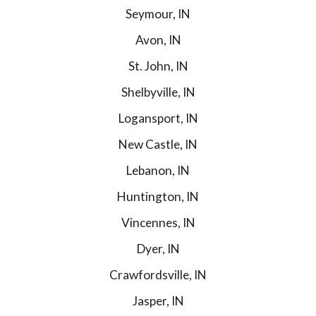
Seymour, IN
Avon, IN
St. John, IN
Shelbyville, IN
Logansport, IN
New Castle, IN
Lebanon, IN
Huntington, IN
Vincennes, IN
Dyer, IN
Crawfordsville, IN
Jasper, IN