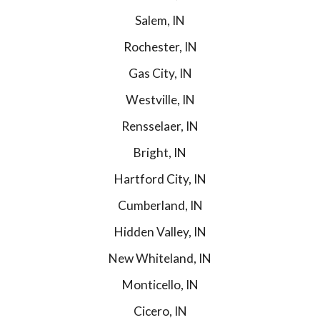
Salem, IN
Rochester, IN
Gas City, IN
Westville, IN
Rensselaer, IN
Bright, IN
Hartford City, IN
Cumberland, IN
Hidden Valley, IN
New Whiteland, IN
Monticello, IN
Cicero, IN