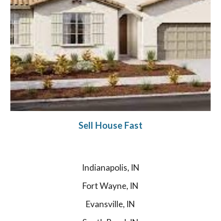
Sell House Fast
Indianapolis, IN
Fort Wayne, IN
Evansville, IN