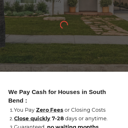
We Pay Cash for Houses in
South
Bend
:
You Pay
Zero Fees
or Closing Costs
Close quickly
7-28
days or anytime.
Guaranteed,
no waiting months
.