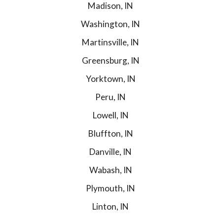
Madison, IN
Washington, IN
Martinsville, IN
Greensburg, IN
Yorktown, IN
Peru, IN
Lowell, IN
Bluffton, IN
Danville, IN
Wabash, IN
Plymouth, IN
Linton, IN