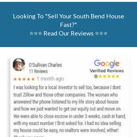
Looking To "Sell Your
South Bend
House
Fast?"
⭐⭐⭐ Read Our Reviews ⭐⭐⭐