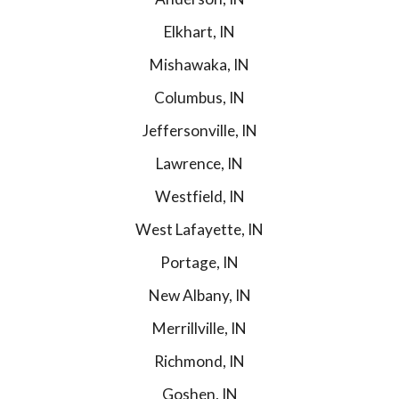
Elkhart, IN
Mishawaka, IN
Columbus, IN
Jeffersonville, IN
Lawrence, IN
Westfield, IN
West Lafayette, IN
Portage, IN
New Albany, IN
Merrillville, IN
Richmond, IN
Goshen, IN