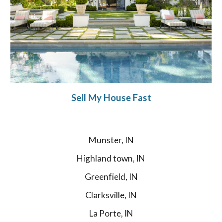
Sell My House Fast
Munster, IN
Highland town, IN
Greenfield, IN
Clarksville, IN
La Porte, IN