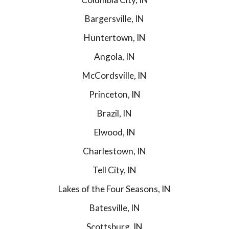
Bargersville, IN
Huntertown, IN
Angola, IN
McCordsville, IN
Princeton, IN
Brazil, IN
Elwood, IN
Charlestown, IN
Tell City, IN
Lakes of the Four Seasons, IN
Batesville, IN
Scottsburg, IN