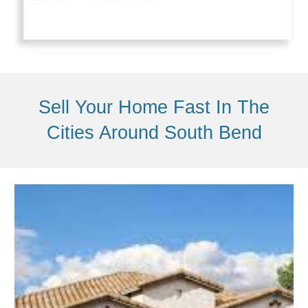
Sell Your Home Fast In The
Cities Around
South Bend