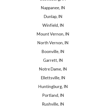
Nappanee, IN
Dunlap, IN
Winfield, IN
Mount Vernon, IN
North Vernon, IN
Boonville, IN
Garrett, IN
Notre Dame, IN
Ellettsville, IN
Huntingburg, IN
Portland, IN
Rushville, IN