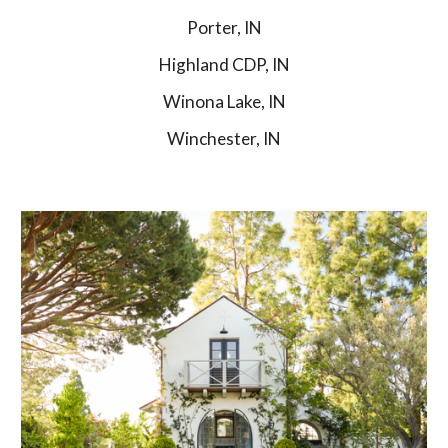
Porter, IN
Highland CDP, IN
Winona Lake, IN
Winchester, IN