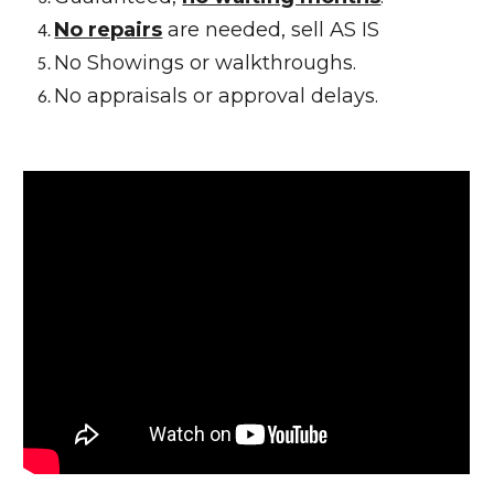
No repairs
are needed, sell AS IS
No Showings or walkthroughs.
No appraisals or approval delays.