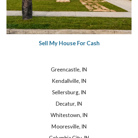
Sell My House For Cash
Greencastle, IN
Kendallville, IN
Sellersburg, IN
Decatur, IN
Whitestown, IN
Mooresville, IN
Columbia City, IN