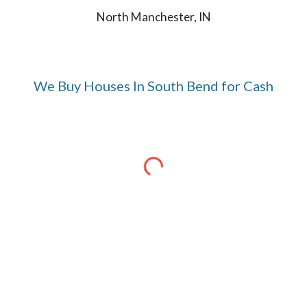
North Manchester, IN
We Buy Houses In
South Bend
for Cash