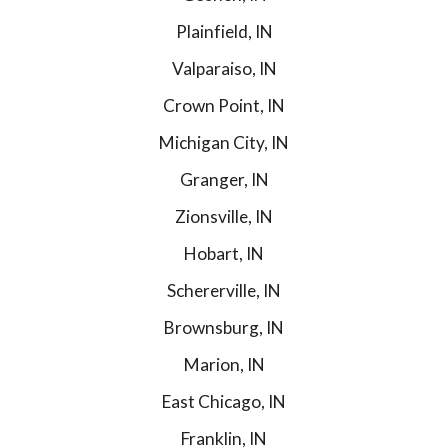
Plainfield, IN
Valparaiso, IN
Crown Point, IN
Michigan City, IN
Granger, IN
Zionsville, IN
Hobart, IN
Schererville, IN
Brownsburg, IN
Marion, IN
East Chicago, IN
Franklin, IN