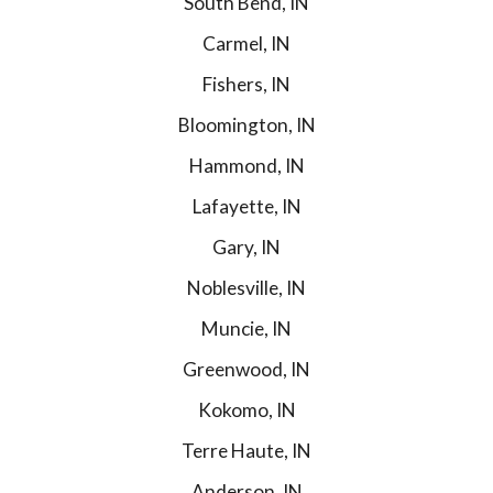
South Bend, IN
Carmel, IN
Fishers, IN
Bloomington, IN
Hammond, IN
Lafayette, IN
Gary, IN
Noblesville, IN
Muncie, IN
Greenwood, IN
Kokomo, IN
Terre Haute, IN
Anderson, IN