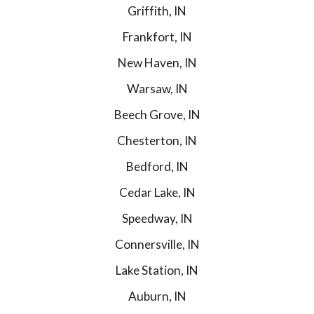
Griffith, IN
Frankfort, IN
New Haven, IN
Warsaw, IN
Beech Grove, IN
Chesterton, IN
Bedford, IN
Cedar Lake, IN
Speedway, IN
Connersville, IN
Lake Station, IN
Auburn, IN