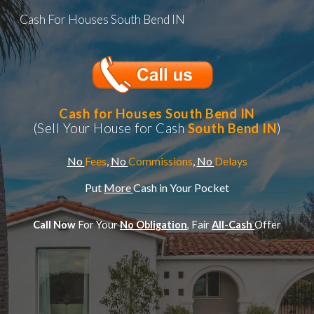
Cash For Houses South Bend IN
Skip to main content
Skip to navigation
Cash for Houses
South Bend IN
(Sell Your House for Cash
South Bend IN
)
No
Fees
,
No
Commissions
,
No
Delays
Put
More
Cash in Your Pocket
Call Now
For Your
No Obligation
, Fair
All-Cash
Offer