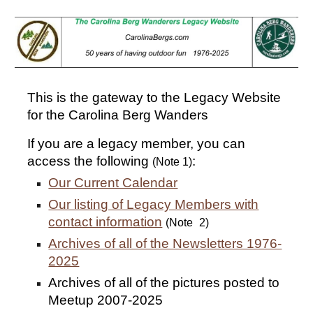
Skip to main content
Skip to navigation
This is the gateway to the Legacy Website
for the Carolina Berg Wanders
If you are a legacy member, you can
access the following
:
(Note 1)
Our Current Calendar
Our listing of Legacy Members with
contact information
(Note
2)
Archives of all of the Newsletters 1976-
2025
Archives of all of the pictures posted to
Meetup 2007-2025