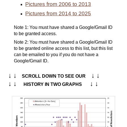
Pictures from 2006 to 2013
Pictures from 2014 to 2025
Note 1:
Y
ou must have shared a Google/
G
mail ID
to be granted access.
Note
2
:
You must have shared a Google/Gmail ID
to be granted online access to this list, but this list
can be emailed to you if you do not have a
Google/Gmail ID.
↓ ↓
↓ ↓
SCROLL DOWN TO SEE OUR
↓ ↓
↓ ↓
HISTORY IN TWO GRAPHS