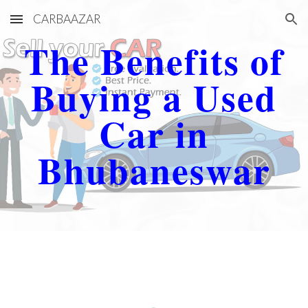
CARBAAZAR
Skip to main content
Skip to navigation
The Benefits of
Buying a Used
Car in
Bhubaneswar