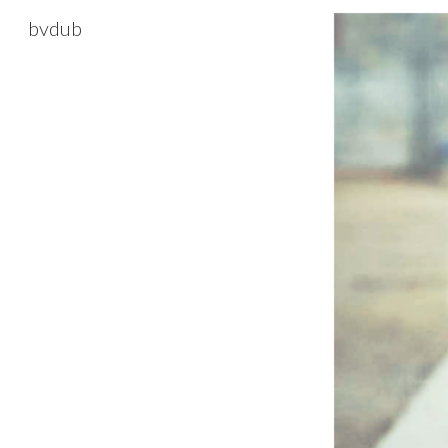
bvdub
Sk