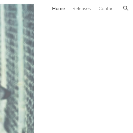
Home
Releases
Contact
ion