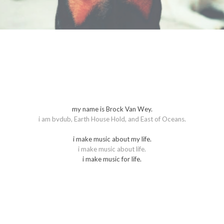
m
y name is Brock Van Wey.
i am bvdub, Earth House Hold, and East of Oceans.
i make music about my life.
i make music about life.
​i make music for life.