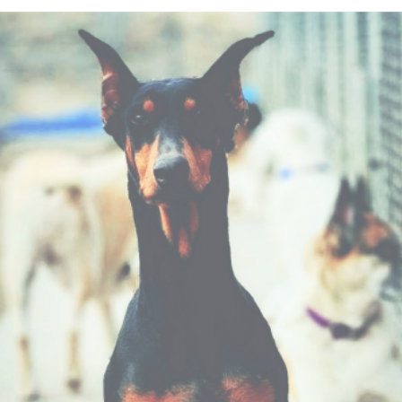
ip to main content
Skip to navigat