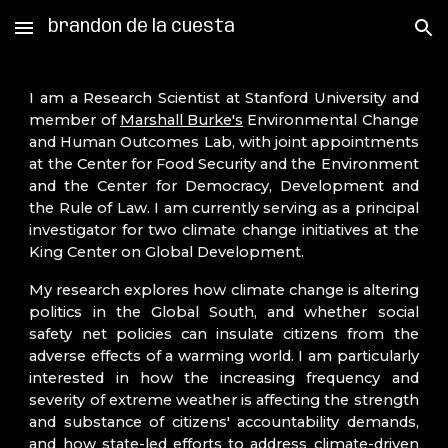
brandon de la cuesta
Skip to main content
Skip to navigation
I am a Research Scientist at Stanford University and
member of
Marshall Burke's
Environmental Change
and Human Outcomes Lab,
with
joint appointments
at the Center for Food Security and the Environment
and the Center for Democracy, Development and
the Rule of Law. I am currently serving as a principal
investigator for two climate change initiatives at the
King Center on Global Development.
My research explores how climate change is altering
politics in the Global South, and whether social
safety net policies can insulate citizens from the
adverse effects of a warming world. I am particularly
interested in how the increasing frequency and
severity of extreme weather is affecting the strength
and substance of citizens' accountability demands,
and how state-led efforts to address climate-driven