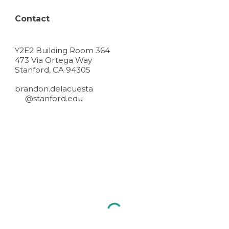
Contact
Y2E2 Building Room 364
473 Via Ortega Way
Stanford, CA 94305
brandon.delacuesta
@stanford.edu