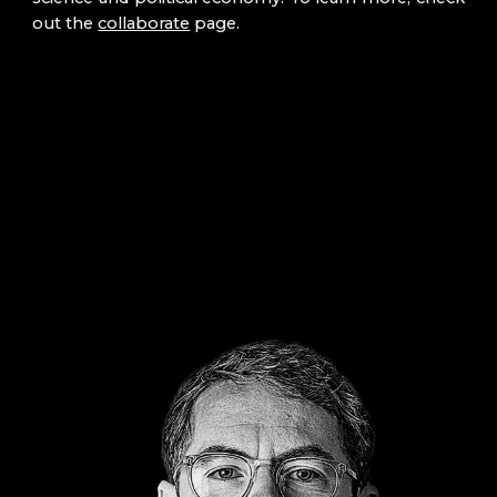
out
the
collaborate
page.