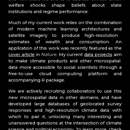
welfare shocks shape beliefs about state
institutions and regime performance.
Much of my current work
relies on
the combination
of
modern machine learning architectures
and
satellite imagery to produce high-resolution
estimates of wealth and consumption. An
application of this work was recently featured as the
cover article
in
Nature
.
My current
data projects
aim
to make
climate products and other microspatial
data
more accessible to
social scientists through a
free-to-use cloud computing platform and
accompanying R package.
We are actively recruiting collaborators to
use
this
new microspatial data in other domains, and have
developed
large databases of geolocated survey
responses and high-resolution climate data
with
which to pair it, unlocking many interesting and
unanswered questions at the intersection of climate
science
and
political economy. To learn more, check