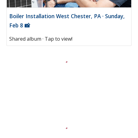
Boiler Installation West Chester, PA · Sunday,
Feb 8 📸
Shared album · Tap to view!