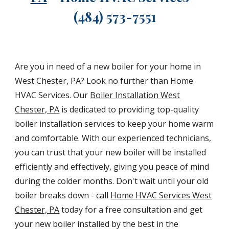
(484) 573-7551
Are you in need of a new boiler for your home in
West Chester, PA? Look no further than Home
HVAC Services. Our
Boiler Installation West
Chester, PA
is dedicated to providing top-quality
boiler installation services to keep your home warm
and comfortable. With our experienced technicians,
you can trust that your new boiler will be installed
efficiently and effectively, giving you peace of mind
during the colder months. Don't wait until your old
boiler breaks down - call
Home HVAC Services West
Chester, PA
today for a free consultation and get
your new boiler installed by the best in the