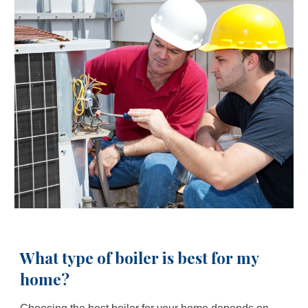
What type of boiler is best for my
home?