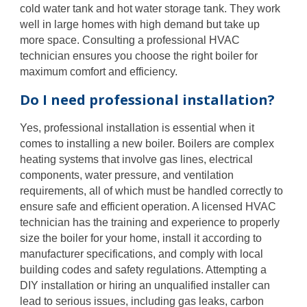
cold water tank and hot water storage tank. They work
well in large homes with high demand but take up
more space. Consulting a professional HVAC
technician ensures you choose the right boiler for
maximum comfort and efficiency.
Do I need professional installation?
Yes, professional installation is essential when it
comes to installing a new boiler. Boilers are complex
heating systems that involve gas lines, electrical
components, water pressure, and ventilation
requirements, all of which must be handled correctly to
ensure safe and efficient operation. A licensed HVAC
technician has the training and experience to properly
size the boiler for your home, install it according to
manufacturer specifications, and comply with local
building codes and safety regulations. Attempting a
DIY installation or hiring an unqualified installer can
lead to serious issues, including gas leaks, carbon