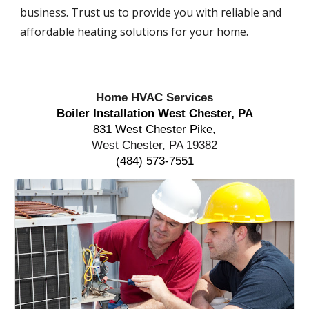
business. Trust us to provide you with reliable and
affordable heating solutions for your home.
Home HVAC Services
Boiler Installation West Chester, PA
831 West Chester Pike,
West Chester, PA 19382
(484) 573-7551