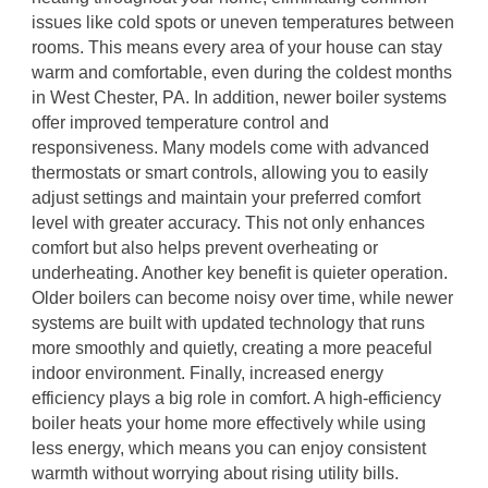
issues like cold spots or uneven temperatures between
rooms. This means every area of your house can stay
warm and comfortable, even during the coldest months
in West Chester, PA. In addition, newer boiler systems
offer improved temperature control and
responsiveness. Many models come with advanced
thermostats or smart controls, allowing you to easily
adjust settings and maintain your preferred comfort
level with greater accuracy. This not only enhances
comfort but also helps prevent overheating or
underheating. Another key benefit is quieter operation.
Older boilers can become noisy over time, while newer
systems are built with updated technology that runs
more smoothly and quietly, creating a more peaceful
indoor environment. Finally, increased energy
efficiency plays a big role in comfort. A high-efficiency
boiler heats your home more effectively while using
less energy, which means you can enjoy consistent
warmth without worrying about rising utility bills.