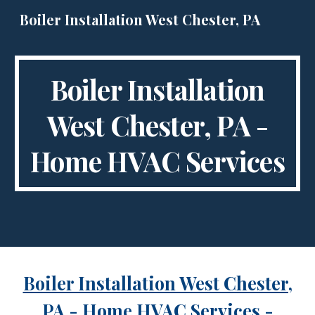
Boiler Installation West Chester, PA
Skip to main content
Skip to navigation
Boiler Installation
West Chester, PA -
Home HVAC Services
Boiler Installation West Chester,
PA
- Home HVAC Services -