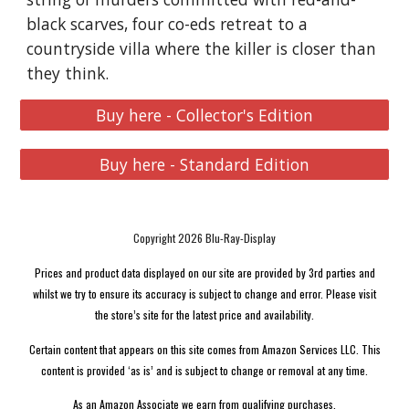
black scarves, four co-eds retreat to a
countryside villa where the killer is closer than
they think.
Buy here - Collector's Edition
Buy here - Standard Edition
Copyright 2026 Blu-Ray-Display
Prices and product data displayed on our site are provided by 3rd parties and
whilst we try to ensure its accuracy is subject to change and error. Please visit
the store’s site for the latest price and availability.
Certain content that appears on this site comes from Amazon Services LLC. This
content is provided ‘as is’ and is subject to change or removal at any time.
As an Amazon Associate we earn from qualifying purchases.