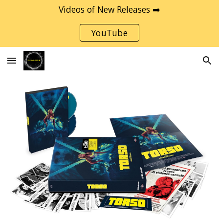
Videos of New Releases ➡️
Skip to main content
Skip to navigation
YouTube