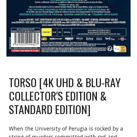
TORSO [4K UHD & BLU-RAY
COLLECTOR'S EDITION &
STANDARD EDITION]
When the University of Perugia is rocked by a
string of murders committed with red-and-