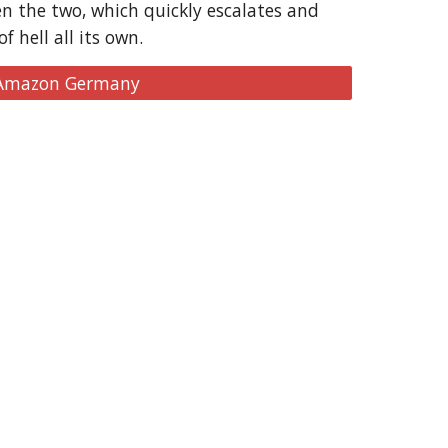
n the two, which quickly escalates and
 hell all its own.
 Amazon Germany