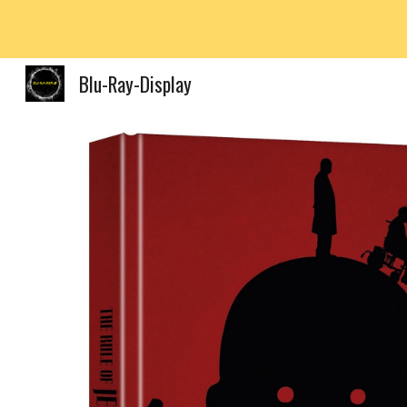
Sk
Blu-Ray-Display