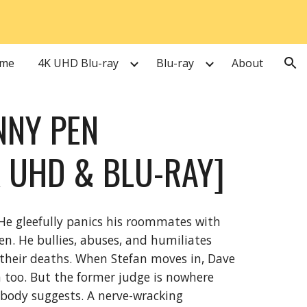
ion
me
4K UHD Blu-ray
Blu-ray
About
NNY PEN
 UHD & BLU-RAY]
He gleefully panics his roommates with
en. He bullies, abuses, and humiliates
 their deaths. When Stefan moves in, Dave
 too. But the former judge is nowhere
d body suggests. A nerve-wracking