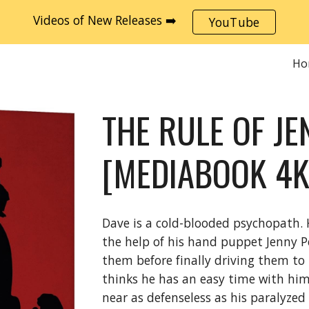
Videos of New Releases ➡️
YouTube
ip to main content
Skip to navigat
Ho
THE RULE OF JE
[MEDIABOOK 4K
Dave is a cold-blooded psychopath. 
the help of his hand puppet Jenny P
them before finally driving them to
thinks he has an easy time with him
near as defenseless as his paralyze