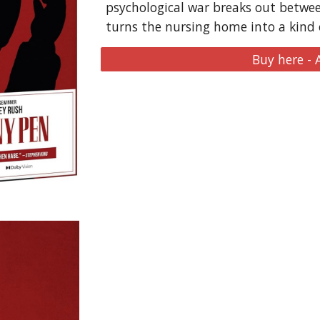
psychological war breaks out betwee
turns the nursing home into a kind of
Buy here -