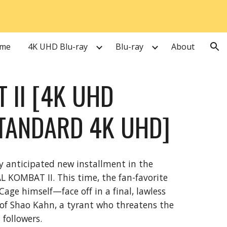
ion
me
4K UHD Blu-ray
Blu-ray
About
 II [4K UHD
TANDARD 4K UHD]
y anticipated new installment in the
L KOMBAT II. This time, the fan-favorite
e himself—face off in a final, lawless
of Shao Kahn, a tyrant who threatens the
 followers.