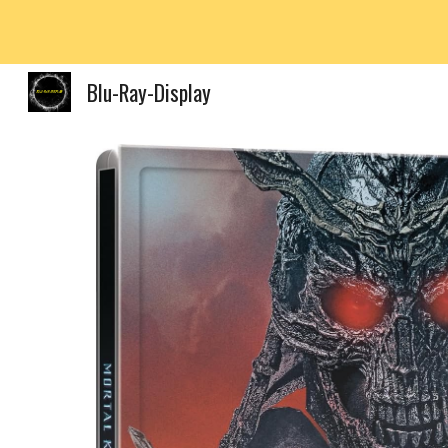
Sk
Blu-Ray-Display