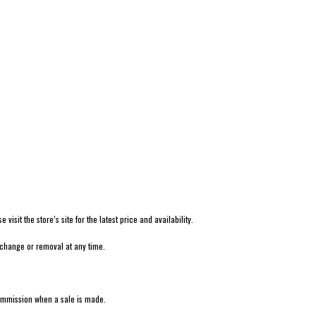
isit the store’s site for the latest price and availability.
 change or removal at any time.
 commission when a sale is made.