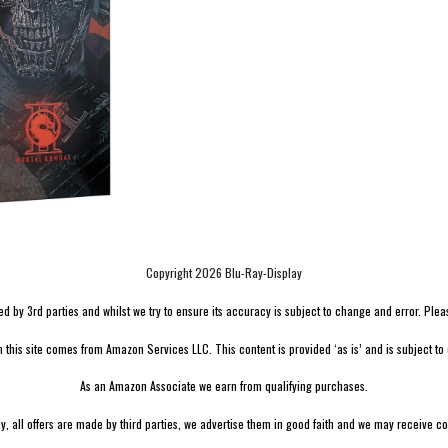
Copyright 2026 Blu-Ray-Display
by 3rd parties and whilst we try to ensure its accuracy is subject to change and error. Please v
n this site comes from Amazon Services LLC. This content is provided ‘as is’ and is subject to
As an Amazon Associate we earn from qualifying purchases.
ly, all offers are made by third parties, we advertise them in good faith and we may receive