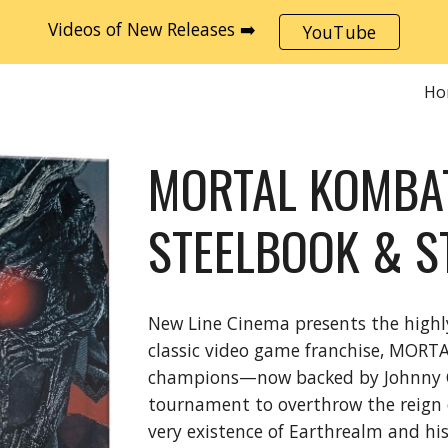
Videos of New Releases ➡️
YouTube
ip to main content
Skip to navigat
Ho
MORTAL KOMBAT
STEELBOOK & S
New Line Cinema presents the highl
classic video game franchise, MORTA
champions—now backed by Johnny Cag
tournament to overthrow the reign 
very existence of Earthrealm and his