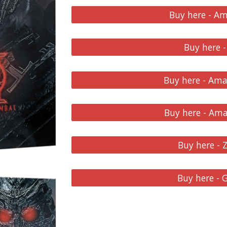
Buy here - A
Buy here -
Buy here - Am
Buy here - Am
Buy here - 
Buy here -