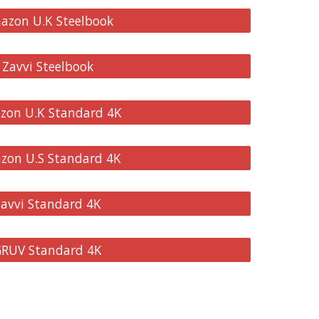
mazon U.K Steelbook
 Zavvi Steelbook
azon U.K Standard 4K
azon U.S Standard 4K
Zavvi Standard 4K
 GRUV Standard 4K