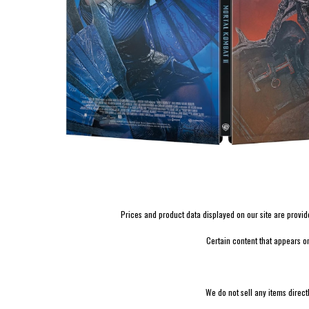
Prices and product data displayed on our site are provided 
Certain content that appears o
We do not sell any items direct