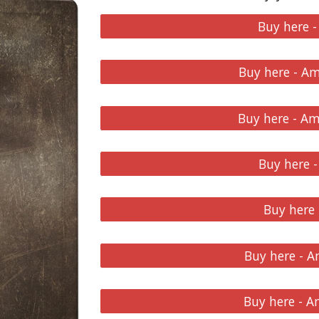
Buy here 
Buy here - A
Buy here - A
Buy here -
Buy here
Buy here - 
Buy here - 