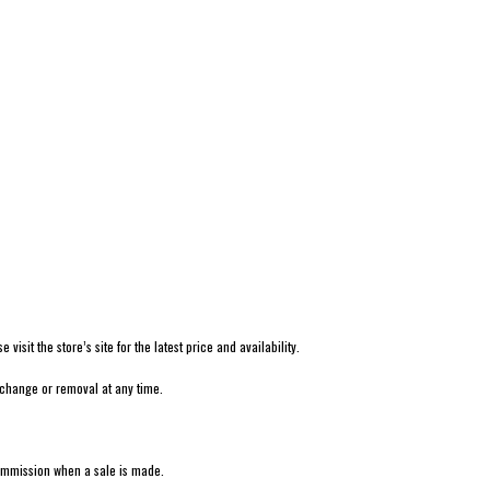
isit the store’s site for the latest price and availability.
 change or removal at any time.
 commission when a sale is made.