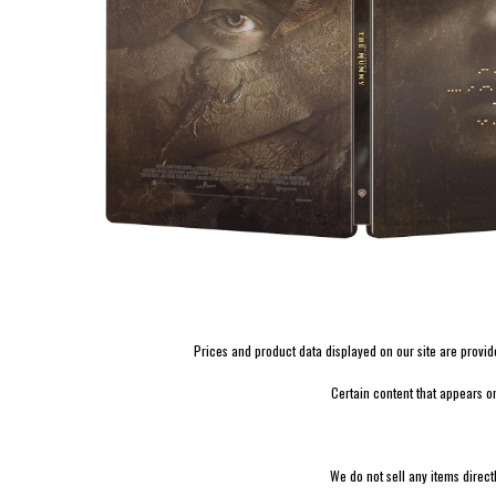
Prices and product data displayed on our site are provided 
Certain content that appears o
We do not sell any items direct