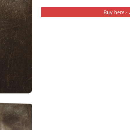
Buy here -