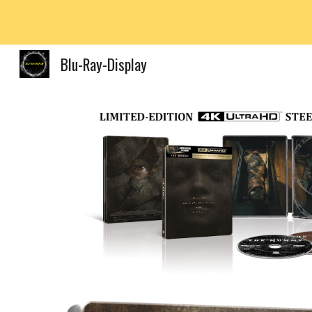
Sk
Blu-Ray-Display