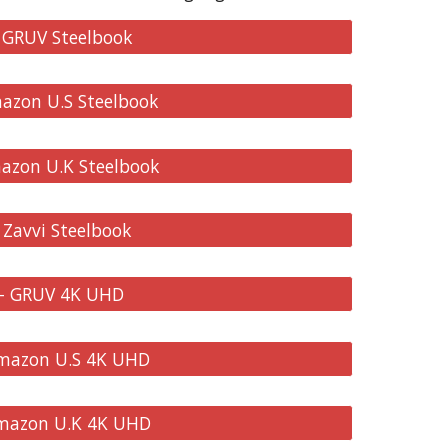
- GRUV Steelbook
mazon U.S Steelbook
mazon U.K Steelbook
 Zavvi Steelbook
 - GRUV 4K UHD
Amazon U.S 4K UHD
Amazon U.K 4K UHD