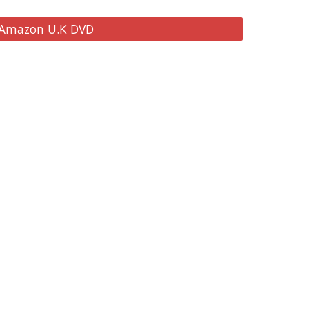
 Amazon U.K DVD