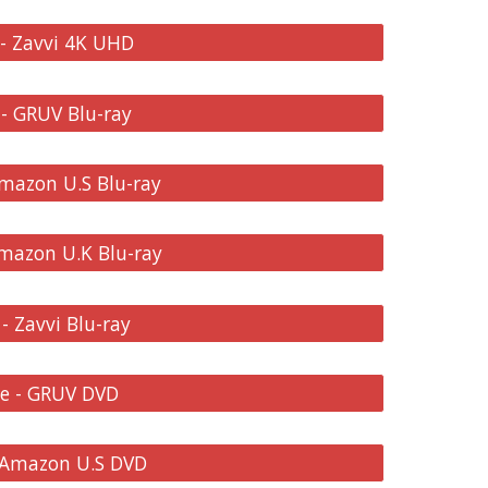
 - Zavvi 4K UHD
 - GRUV Blu-ray
Amazon U.S Blu-ray
Amazon U.K Blu-ray
- Zavvi Blu-ray
re - GRUV DVD
- Amazon U.S DVD