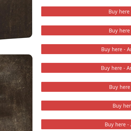
Buy here
Buy here
Buy here - 
Buy here - 
Buy here 
Buy he
Buy here 