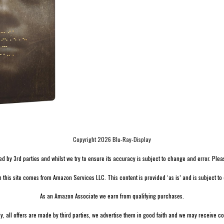
Copyright 2026 Blu-Ray-Display
by 3rd parties and whilst we try to ensure its accuracy is subject to change and error. Please v
n this site comes from Amazon Services LLC. This content is provided ‘as is’ and is subject to
As an Amazon Associate we earn from qualifying purchases.
ly, all offers are made by third parties, we advertise them in good faith and we may receive