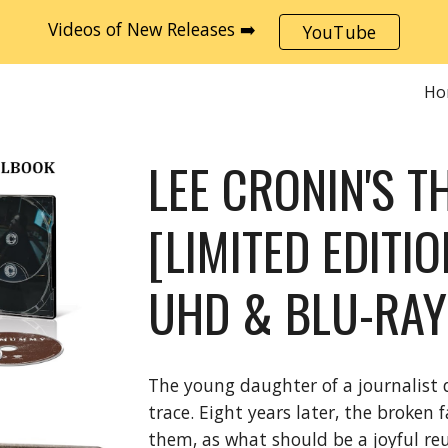
Videos of New Releases ➡️
YouTube
ip to main content
Skip to navigat
Ho
LEE CRONIN'S 
[LIMITED EDITI
UHD & BLU-RAY
The young daughter of a journalist 
trace. Eight years later, the broken
them, as what should be a joyful reu