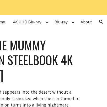
ion
me
4K UHD Blu-ray
Blu-ray
About
THE MUMMY
ON STEELBOOK 4K
]
disappears into the desert without a
 family is shocked when she is returned to
nion turns into a living nightmare.