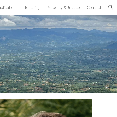
blications
Teaching
Property & Justice
Contact
ion