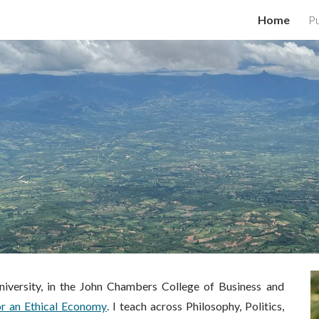
Home
Pu
ip to main content
Skip to navigat
iversity, in the
John Chambers College of Business and
or an Ethical Economy
. I teach across Philosophy, Politics,