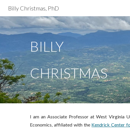
Billy Christmas, PhD
Sk
BILLY
CHRISTMAS
I am an Associate Professor at West Virginia Un
Economics
,
affiliated with the
Kendrick Center f