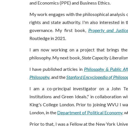
and Economics (PPE) and Business Ethics.
My work engages with the philosophical analysis 
rights and state authority. I'm also interested i
governance
.
My first book,
Property and Justic
Routledge in 2021.
I am now working on a project that brings the 
philosophy. My next book,
State Capacity Liberalis
I have published articles in
Philosophy & Public Aff
Philosophy
,
and the
Stanford Encyclopedia of Philoso
I am a co-principal investigator on a John T
Institutions and Green Ideals," in collaboration w
King's College London.
Prior to joining WVU I was
London, in the
Department of Political Economy
, 
Prior to that, I was a Fellow at the New York Unive