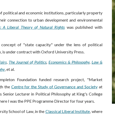
of political and economic
institutions
, particularly property
n their connection to urban development and environmental
e: A Liberal Theory of Natural Rights
was published with
concept of "state capacity" under the lens of political
m
, is under contract with Oxford University Press.
airs
,
The Journal of Politics
,
Economics & Philosophy
,
Law &
phy
, et al.
empleton Foundation funded research project, "Market
ith the
Centre for the Study of Governance and Society
at
 Senior Lecturer in Political Philosophy at King's College
where I was the PPE Programme Director for four years.
rsity School of Law, in the
Classical Liberal Institute
, where