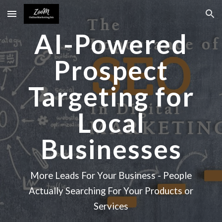
Skip to main content
Skip to navigation
AI-Powered
Prospect
Targeting for
Local
Businesses
More Leads For Your Business - People
Actually Searching For Your Products or
Services