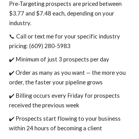
Pre-Targeting prospects are priced between
$3.77 and $7.48 each, depending on your
industry.
📞 Call or text me for your specific industry
pricing: (609) 280-5983
✔️ Minimum of just 3 prospects per day
✔️ Order as many as you want — the more you
order, the faster your pipeline grows
✔️ Billing occurs every Friday for prospects
received the previous week
✔️ Prospects start flowing to your business
within 24 hours of becoming a client