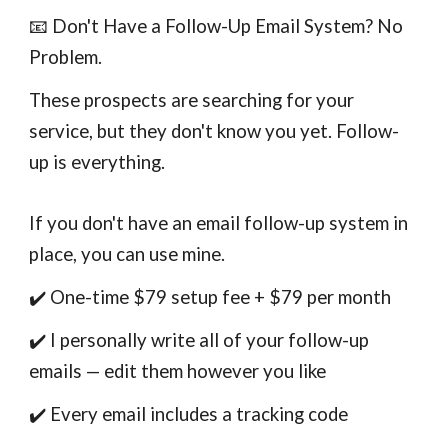
📧 Don't Have a Follow-Up Email System? No
Problem.
These prospects are searching for your
service, but they don't know you yet. Follow-
up is everything.
If you don't have an email follow-up system in
place, you can use mine.
✔️ One-time $79 setup fee + $79 per month
✔️ I personally write all of your follow-up
emails — edit them however you like
✔️ Every email includes a tracking code