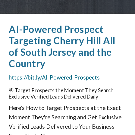
AI-Powered Prospect
Targeting Cherry Hill All
of South Jersey and the
Country
https://bit.ly/AI-Powered-Prospects
🎯 Target Prospects the Moment They Search
Exclusive Verified Leads Delivered Daily
Here's How to Target Prospects at the Exact
Moment They're Searching and Get Exclusive,
Verified Leads Delivered to Your Business