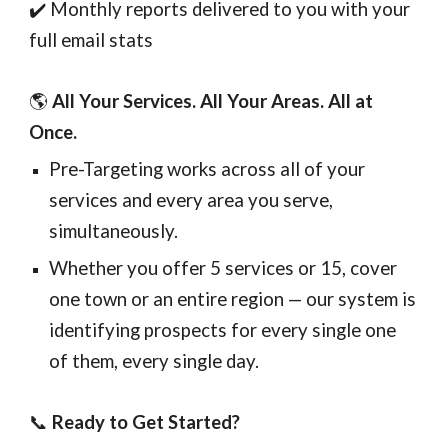
✔️ Monthly reports delivered to you with your
full email stats
🌎
All Your Services. All Your Areas. All at
Once.
Pre-Targeting works across all of your
services and every area you serve,
simultaneously.
Whether you offer 5 services or 15, cover
one town or an entire region — our system is
identifying prospects for every single one
of them, every single day.
📞
Ready to Get Started?