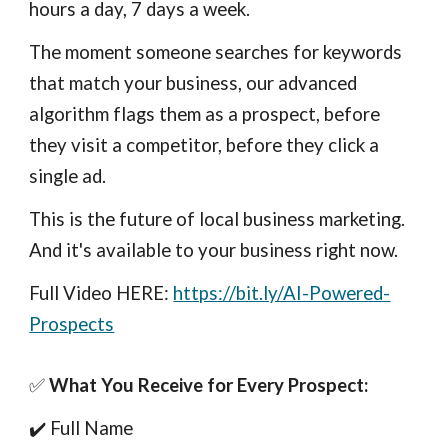
hours a day, 7 days a week.
The moment someone searches for keywords
that match your business, our advanced
algorithm flags them as a prospect, before
they visit a competitor, before they click a
single ad.
This is the future of local business marketing.
And it's available to your business right now.
Full Video HERE:
https://bit.ly/AI-Powered-
Prospects
✅
What You Receive for Every Prospect:
✔️ Full Name