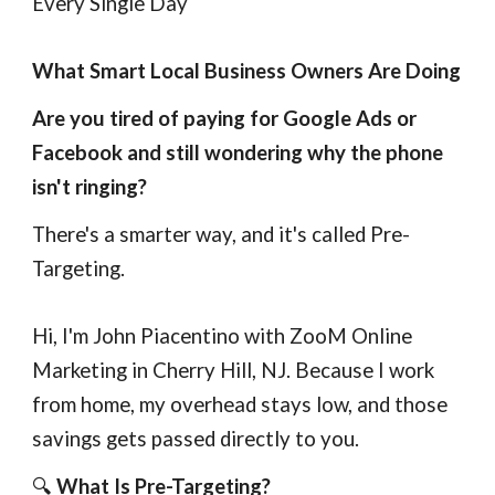
Every Single Day
What Smart Local Business Owners Are Doing
Are you tired of paying for Google Ads or
Facebook and still wondering why the phone
isn't ringing?
There's a smarter way, and it's called Pre-
Targeting.
Hi, I'm John Piacentino with ZooM Online
Marketing in Cherry Hill, NJ. Because I work
from home, my overhead stays low, and those
savings gets passed directly to you.
🔍
What Is Pre-Targeting?