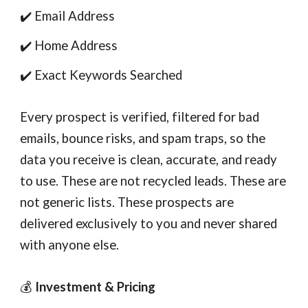
✔️ Email Address
✔️ Home Address
✔️ Exact Keywords Searched
Every prospect is verified, filtered for bad
emails, bounce risks, and spam traps, so the
data you receive is clean, accurate, and ready
to use. These are not recycled leads. These are
not generic lists. These prospects are
delivered exclusively to you and never shared
with anyone else.
💰
Investment & Pricing