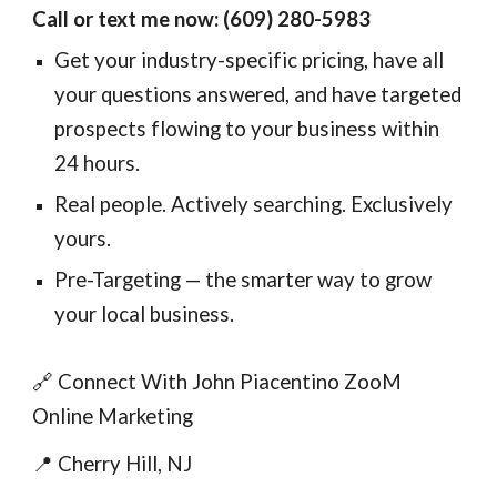
Call or text me now: (609) 280-5983
Get your industry-specific pricing, have all
your questions answered, and have targeted
prospects flowing to your business within
24 hours.
Real people. Actively searching. Exclusively
yours.
Pre-Targeting — the smarter way to grow
your local business.
🔗 Connect With John Piacentino ZooM
Online Marketing
📍 Cherry Hill, NJ