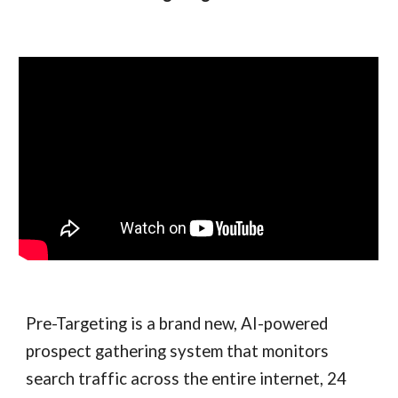
Pre-Targeting is a brand new, AI-powered
prospect gathering system that monitors
search traffic across the entire internet, 24