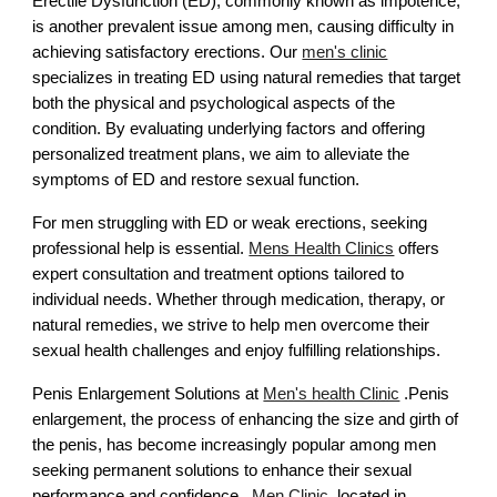
Erectile Dysfunction (ED), commonly known as impotence,
is another prevalent issue among men, causing difficulty in
achieving satisfactory erections. Our
men's clinic
specializes in treating ED using natural remedies that target
both the physical and psychological aspects of the
condition. By evaluating underlying factors and offering
personalized treatment plans, we aim to alleviate the
symptoms of ED and restore sexual function.
For men struggling with ED or weak erections, seeking
professional help is essential.
Mens Health Clinics
offers
expert consultation and treatment options tailored to
individual needs. Whether through medication, therapy, or
natural remedies, we strive to help men overcome their
sexual health challenges and enjoy fulfilling relationships.
Penis Enlargement Solutions at
Men's health Clinic
.Penis
enlargement, the process of enhancing the size and girth of
the penis, has become increasingly popular among men
seeking permanent solutions to enhance their sexual
performance and confidence.
Men Clinic
, located in