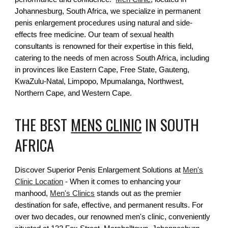
Johannesburg, South Africa, we specialize in permanent
penis enlargement procedures using natural and side-
effects free medicine. Our team of sexual health
consultants is renowned for their expertise in this field,
catering to the needs of men across South Africa, including
in provinces like Eastern Cape, Free State, Gauteng,
KwaZulu-Natal, Limpopo, Mpumalanga, Northwest,
Northern Cape, and Western Cape.
THE BEST
MENS CLINIC
IN SOUTH
AFRICA
Discover Superior Penis Enlargement Solutions at
Men's
Clinic Location
- When it comes to enhancing your
manhood,
Men's Clinics
stands out as the premier
destination for safe, effective, and permanent results. For
over two decades, our renowned men's clinic, conveniently