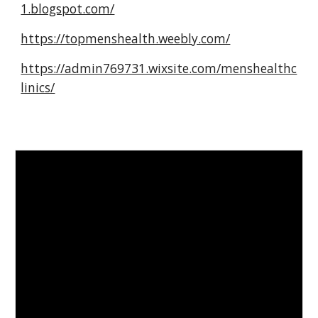
1.blogspot.com/
https://topmenshealth.weebly.com/
https://admin769731.wixsite.com/menshealthc
linics/