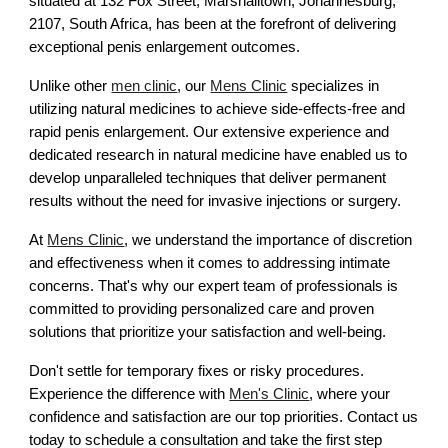
situated at 132 Fox Street, Marshalltown, Johannesburg,
2107, South Africa, has been at the forefront of delivering
exceptional penis enlargement outcomes.
Unlike other
men clinic
, our
Mens Clinic
specializes in
utilizing natural medicines to achieve side-effects-free and
rapid penis enlargement. Our extensive experience and
dedicated research in natural medicine have enabled us to
develop unparalleled techniques that deliver permanent
results without the need for invasive injections or surgery.
At
Mens Clinic
, we understand the importance of discretion
and effectiveness when it comes to addressing intimate
concerns. That's why our expert team of professionals is
committed to providing personalized care and proven
solutions that prioritize your satisfaction and well-being.
Don't settle for temporary fixes or risky procedures.
Experience the difference with
Men's Clinic
, where your
confidence and satisfaction are our top priorities. Contact us
today to schedule a consultation and take the first step