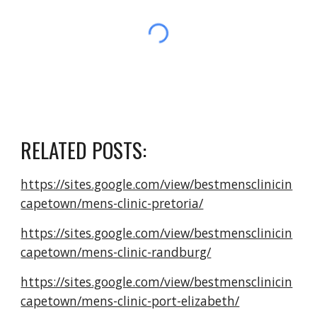
RELATED POSTS:
https://sites.google.com/view/bestmensclinicin
capetown/mens-clinic-pretoria/
https://sites.google.com/view/bestmensclinicin
capetown/mens-clinic-randburg/
https://sites.google.com/view/bestmensclinicin
capetown/mens-clinic-port-elizabeth/