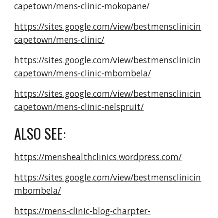
capetown/mens-clinic-mokopane/
https://sites.google.com/view/bestmensclinicin
capetown/mens-clinic/
https://sites.google.com/view/bestmensclinicin
capetown/mens-clinic-mbombela/
https://sites.google.com/view/bestmensclinicin
capetown/mens-clinic-nelspruit/
ALSO SEE:
https://menshealthclinics.wordpress.com/
https://sites.google.com/view/bestmensclinicin
mbombela/
https://mens-clinic-blog-charpter-