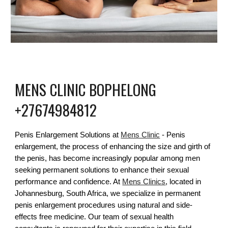
MENS CLINIC
BOPHELONG
+27674984812
Penis Enlargement Solutions at
Mens Clinic
- Penis
enlargement, the process of enhancing the size and girth of
the penis, has become increasingly popular among men
seeking permanent solutions to enhance their sexual
performance and confidence. At
Mens Clinics
, located in
Johannesburg, South Africa, we specialize in permanent
penis enlargement procedures using natural and side-
effects free medicine. Our team of sexual health