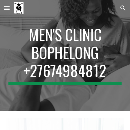
Skip to main content
Skip to navigation
MEN'S CLINIC
BOPHELONG
+27674984812