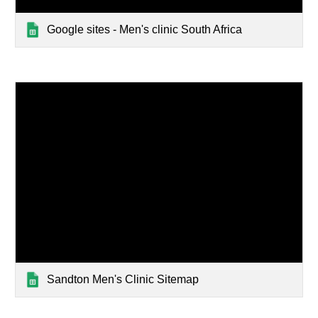
Google sites - Men's clinic South Africa
Sandton Men's Clinic Sitemap