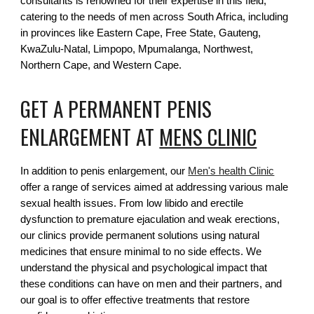
consultants is renowned for their expertise in this field,
catering to the needs of men across South Africa, including
in provinces like Eastern Cape, Free State, Gauteng,
KwaZulu-Natal, Limpopo, Mpumalanga, Northwest,
Northern Cape, and Western Cape.
GET A PERMANENT PENIS
ENLARGEMENT AT
MENS CLINIC
In addition to penis enlargement, our
Men's health Clinic
offer a range of services aimed at addressing various male
sexual health issues. From low libido and erectile
dysfunction to premature ejaculation and weak erections,
our clinics provide permanent solutions using natural
medicines that ensure minimal to no side effects. We
understand the physical and psychological impact that
these conditions can have on men and their partners, and
our goal is to offer effective treatments that restore