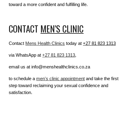
toward a more confident and fulfilling life.
CONTACT
MEN'S CLINIC
Contact
Mens Health Clinics
today at
+27 81 823 1313
via WhatsApp at
+27 81 823 1313
,
email us at info@menshealthclinics.co.za
to schedule a
men's clinic appointment
and take the first
step toward reclaiming your sexual confidence and
satisfaction.