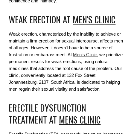
confidence and intimacy.
WEAK ERECTION AT
MEN'S CLINIC
Weak erection, characterized by the inability to achieve or
maintain a firm erection for sexual intercourse, affects men
of all ages. However, it doesn't have to be a source of
frustration or embarrassment. At
Men's Clinic
, we prioritize
permanent results for weak erections, using natural
medicines that address the root cause of the problem. Our
clinic, conveniently located at 132 Fox Street,
Johannesburg, 2107, South Africa, is dedicated to helping
men regain their sexual vitality and satisfaction.
ERECTILE DYSFUNCTION
TREATMENT AT
MENS CLINIC