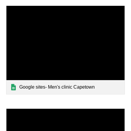
Google sites- Men's clinic Capetown