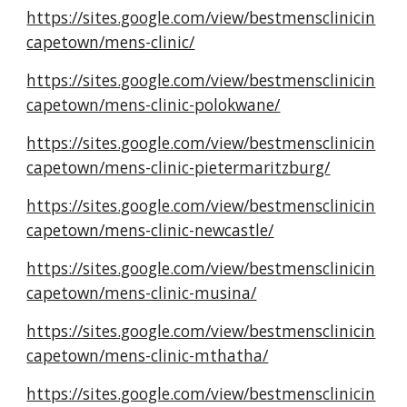
https://sites.google.com/view/bestmensclinicin
capetown/mens-clinic/
https://sites.google.com/view/bestmensclinicin
capetown/mens-clinic-polokwane/
https://sites.google.com/view/bestmensclinicin
capetown/mens-clinic-pietermaritzburg/
https://sites.google.com/view/bestmensclinicin
capetown/mens-clinic-newcastle/
https://sites.google.com/view/bestmensclinicin
capetown/mens-clinic-musina/
https://sites.google.com/view/bestmensclinicin
capetown/mens-clinic-mthatha/
https://sites.google.com/view/bestmensclinicin