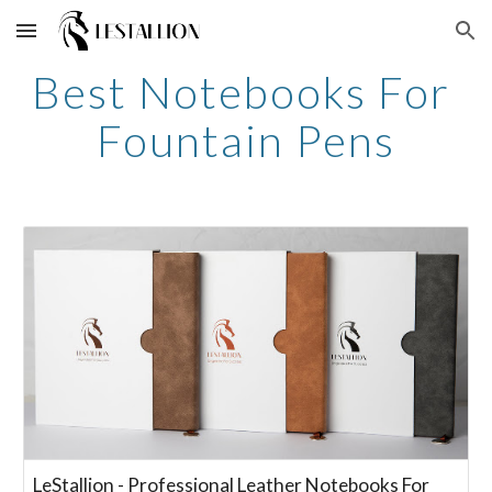
Skip to main content
Skip to navigation
Best Notebooks For 
Fountain Pens
LeStallion - Professional Leather Notebooks For