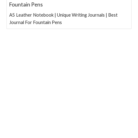
Fountain Pens
A5 Leather Notebook | Unique Writing Journals | Best
Journal For Fountain Pens