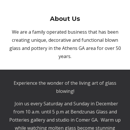
About
Us
We are a family operated business that has been
creating unique, decorative and functional blown
glass and pottery in the Athens GA area for over 50
years.
Experience the wonder of the living art of glass
blowing!
Join us every Saturday and Sunday in December
from 10 a.m. until 5 p.m at Bendzunas Glass and
Potteries gallery and studio in Comer GA. Warm up
while watching molten glass become stunning