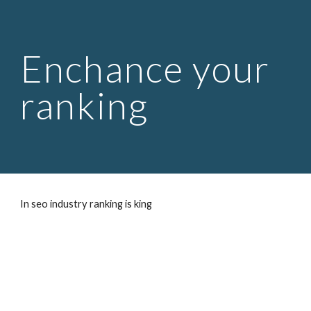
Skip to main content
Skip to navigation
Enchance your
ranking
In seo industry ranking is king