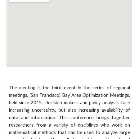
The meeting is the third event in the series of regional 
meetings, (San Francisco) Bay Area Optimization Meetings, 
held since 2015. Decision makers and policy analysts face 
increasing uncertainty, but also increasing availability of 
data and information. This conference brings together 
researchers from a variety of disciplines who work on 
mathematical methods that can be used to analyze large 