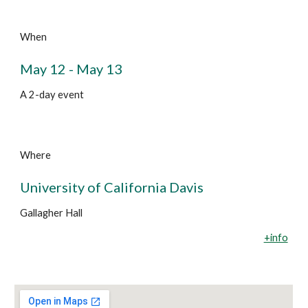
When
May 12 - May 13
A 2-day event
Where
University of California Davis
Gallagher Hall
+info