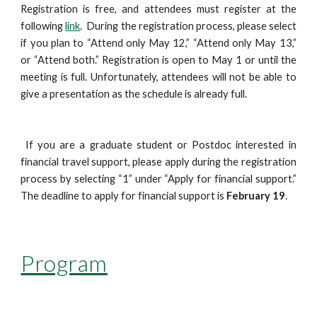
Registration is free, and attendees must register at the 
following 
link
.  During the registration process, please select 
if you plan to “Attend only May 12,” “Attend only May 13,” 
or “Attend both.” Registration is open to May 1 or until the 
meeting is full. Unfortunately, attendees will not be able to 
give a presentation as the schedule is already full.
 If you are a graduate student or Postdoc interested in 
financial travel support, please apply during the registration 
process by selecting “1” under “Apply for financial support.” 
The deadline to apply for financial support is 
February 19
. 
Program