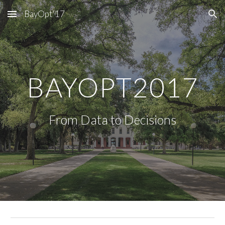
BayOpt'17
Skip to main content
Skip to navigation
BAYOPT2017
From Data to Decisions