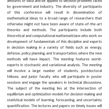
amounts of data and be applied to decision problems faced 
by government and industry. The diversity of participants 
of this conference will result in dissemination of 
mathematical ideas to a broad range of researchers that 
otherwise might not have been aware of state-of-the-art 
theories and methods. The participants include both 
theoretical and computational mathematicians who work on 
development of fundamentals of this discipline and experts 
in decision making in a variety of fields such as energy, 
defense, policy planning, and transportation, where the new 
methods will have impact. The meeting features world-
experts in stochastic and variational analysis. The meeting 
will involve a large number of students, postdoctoral 
fellows, and junior faculty who will participate in poster 
sessions and engage the speakers in technical discussions. 
The subject of the meeting lies at the intersection of 
equilibrium and optimization models for decision making and 
statistical models of learning, forecasting, and uncertainty 
quantification. The lectures and papers on timely issues will 