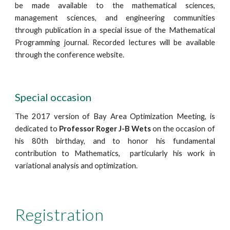
be made available to the mathematical sciences, 
management sciences, and engineering communities 
through publication in a special issue of the Mathematical 
Programming journal. Recorded lectures will be available 
through the conference website.
Special occasion
The 2017 version of Bay Area Optimization Meeting, is 
dedicated to
 Professor Roger J-B Wets
 on the occasion of 
his 80th birthday, and to honor his fundamental 
contribution to Mathematics,  particularly his work in  
variational analysis and optimization.
Registration