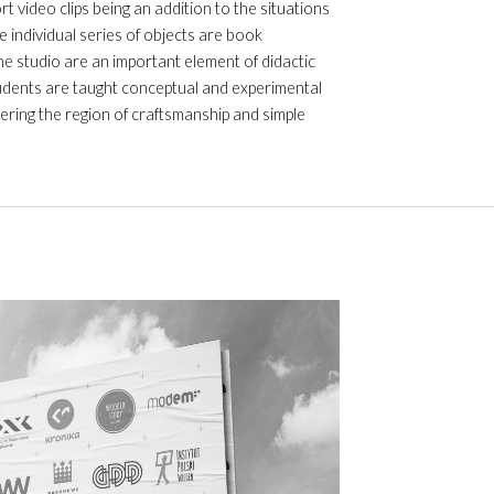
 video clips being an addition to the situations
e individual series of objects are book
he studio are an important element of didactic
tudents are taught conceptual and experimental
ering the region of craftsmanship and simple