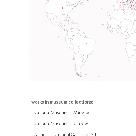
works in museum collections:
·
National Museum in Warsow
· National Museum in Krakow
· Zachęta – National Gallery of Art