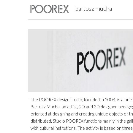
bartosz mucha
Sk
The POOREX design studio, founded in 2004, is a one-per
Bartosz Mucha, an artist, 2D and 3D designer, pedagogue
oriented at designing and creating unique objects or t
distributed. Studio POOREX functions mainly in the gall
with cultural institutions. The activity is based on thr