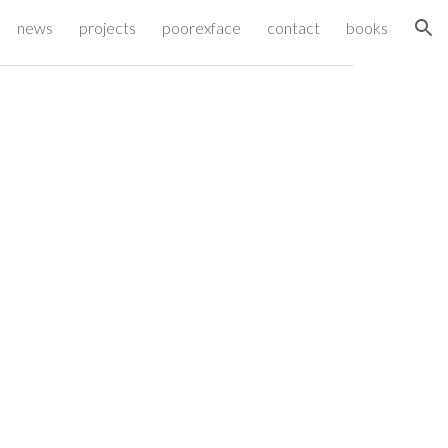
news
projects
poorexface
contact
books
ion