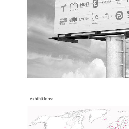
exhibitions
: