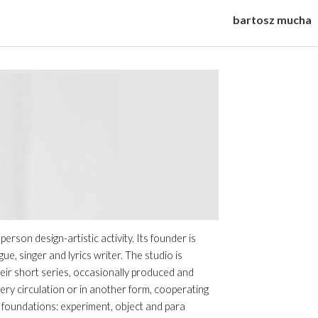
bartosz mucha
ip to main content
Skip to navigat
son design-artistic activity. Its founder is
, singer and lyrics writer. The studio is
heir short series, occasionally produced and
ery circulation or in another form, cooperating
ee foundations: experiment, object and para