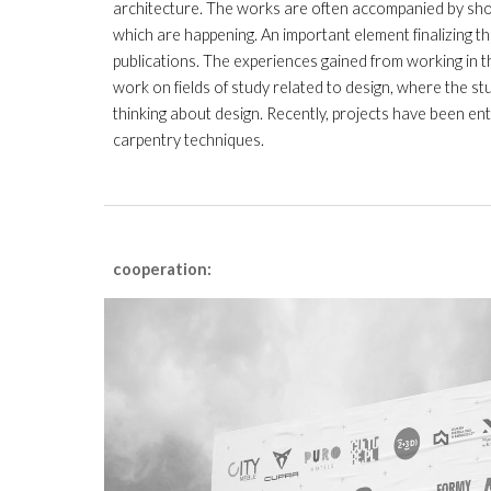
architecture. The works are often accompanied by short
which are happening. An important element finalizing th
publications. The experiences gained from working in t
work on fields of study related to design, where the s
thinking about design.
Recently, projects have been ent
carpentry techniques.
cooperation: