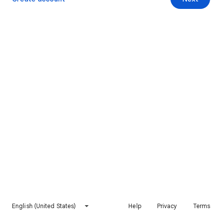
English (United States)
Help
Privacy
Terms