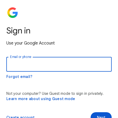
Sign in
Use your Google Account
Email or phone
Forgot email?
Not your computer? Use Guest mode to sign in privately.
Learn more about using Guest mode
Create account
Next