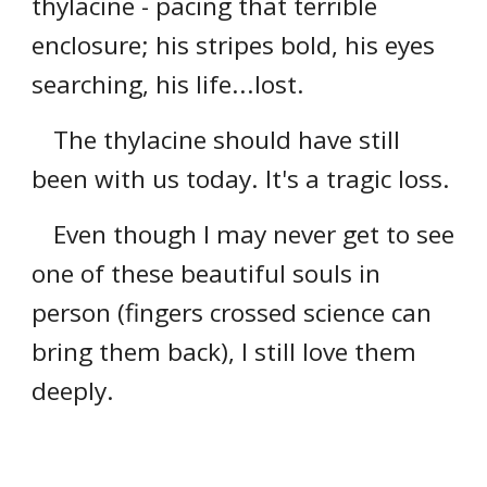
thylacine - pacing that terrible
enclosure; his stripes bold, his eyes
searching, his life...lost.
The thylacine should have still
been with us today. It's a tragic loss.
Even though I may never get to see
one of these beautiful souls in
person (fingers crossed science can
bring them back), I still love them
deeply.