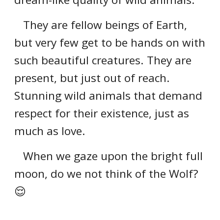
They are fellow beings of Earth,
but very few get to be hands on with
such beautiful creatures. They are
present, but just out of reach.
Stunning wild animals that demand
respect for their existence, just as
much as love.
When we gaze upon the bright full
moon, do we not think of the Wolf?
😌