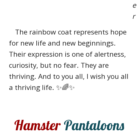
e
r
The rainbow coat represents hope
for new life and new beginnings.
Their expression is one of alertness,
curiosity, but no fear. They are
thriving. And to you all, I wish you all
a thriving life. ✨🌈✨
Hamster
Pantaloons