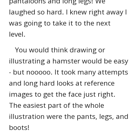
pantaloons and long legs! We
laughed so hard. I knew right away I
was going to take it to the next
level.
You would think drawing or
illustrating a hamster would be easy
- but nooooo. It took many attempts
and long hard looks at reference
images to get the face just right.
The easiest part of the whole
illustration were the pants, legs, and
boots!