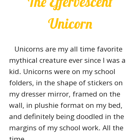
The Effervescent
Unicorn
Unicorns are my all time favorite
mythical creature ever since I was a
kid. Unicorns were on my school
folders, in the shape of stickers on
my dresser mirror, framed on the
wall, in plushie format on my bed,
and definitely being doodled in the
margins of my school work. All the
time.