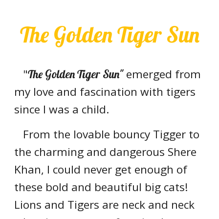
The Golden Tiger Sun
"
emerged from
The Golden Tiger Sun"
my love and fascination with tigers
since I was a child.
From the lovable bouncy Tigger to
the charming and dangerous Shere
Khan, I could never get enough of
these bold and beautiful big cats!
Lions and Tigers are neck and neck