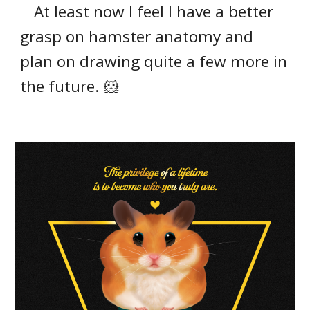
At least now I feel I have a better
grasp on hamster anatomy and
plan on drawing quite a few more in
the future. 🐹