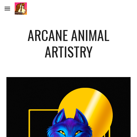
Skip to main content
Skip to navigation
ARCANE ANIMAL
ARTISTRY