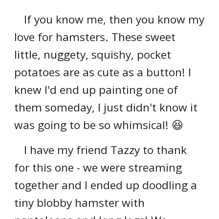
If you know me, then you know my
love for hamsters. These sweet
little, nuggety, squishy, pocket
potatoes are as cute as a button! I
knew I'd end up painting one of
them someday, I just didn't know it
was going to be so whimsical! 😆
I have my friend Tazzy to thank
for this one - we were streaming
together and I ended up doodling a
tiny blobby hamster with