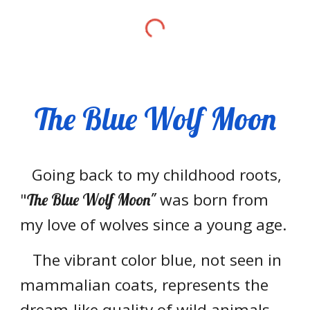
The Blue Wolf Moon
Going back to my childhood roots,
"
was born from
The Blue Wolf Moon"
my love of wolves since a young age.
The vibrant color blue, not seen in
mammalian coats, represents the
dream-like quality of wild animals.