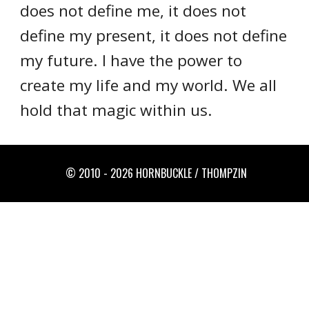
does not define me, it does not
define my present, it does not define
my future. I have the power to
create my life and my world. We all
hold that magic within us.
© 2010 - 2026 HORNBUCKLE / THOMPZIN