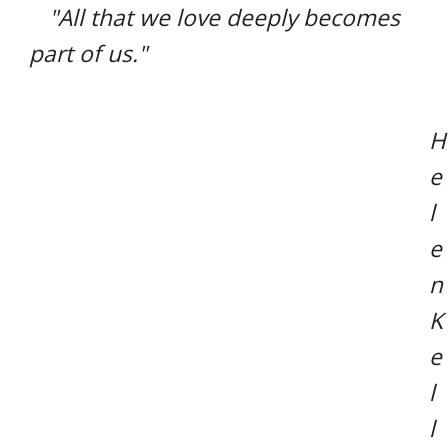
"All that we love deeply becomes
part of us."
H
e
l
e
n
K
e
l
l