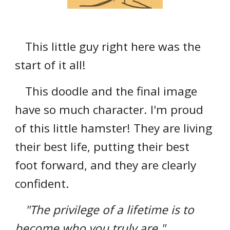
This little guy right here was the
start of it all!
This doodle and the final image
have so much character. I'm proud
of this little hamster! They are living
their best life, putting their best
foot forward, and they are clearly
confident.
"The privilege of a lifetime is to
become who you truly are."