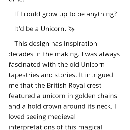
If I could grow up to be anything?
It'd be a Unicorn. 🦄
This design has inspiration
decades in the making. I was always
fascinated with the old Unicorn
tapestries and stories. It intrigued
me that the British Royal crest
featured a unicorn in golden chains
and a hold crown around its neck. I
loved seeing medieval
interpretations of this magical