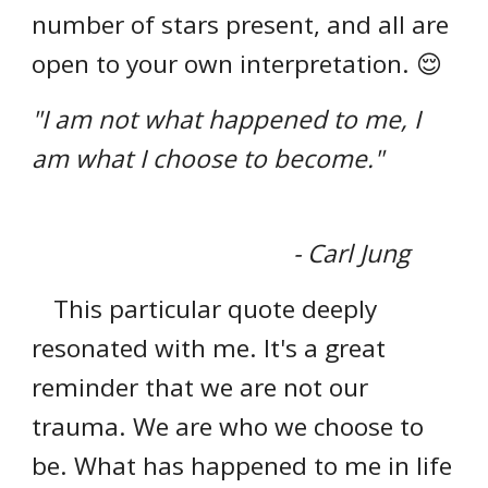
number of stars present, and all are
open to your own interpretation. 😌
"I am not what happened to me, I
am what I choose to become."
- Carl Jung
This particular quote deeply
resonated with me. It's a great
reminder that we are not our
trauma. We are who we choose to
be. What has happened to me in life