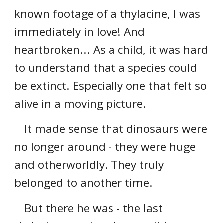
known footage of a thylacine, I was
immediately in love! And
heartbroken... As a child, it was hard
to understand that a species could
be extinct. Especially one that felt so
alive in a moving picture.
It made sense that dinosaurs were
no longer around - they were huge
and otherworldly. They truly
belonged to another time.
But there he was - the last