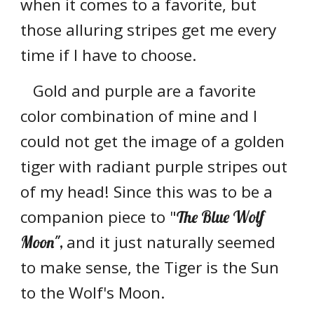
when it comes to a favorite, but
those alluring stripes get me every
time if I have to choose.
Gold and purple are a favorite
color combination of mine and I
could not get the image of a golden
tiger with radiant purple stripes out
of my head! Since this was to be a
companion piece to "
The Blue Wolf
and it just naturally seemed
Moon",
to make sense,
the Tiger is the Sun
to the Wolf's Moon.