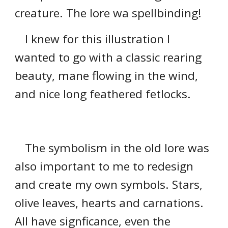
creature. The lore wa spellbinding!
I knew for this illustration I
wanted to go with a classic rearing
beauty, mane flowing in the wind,
and nice long feathered fetlocks.
The symbolism in the old lore was
also important to me to redesign
and create my own symbols. Stars,
olive leaves, hearts and carnations.
All have signficance, even the