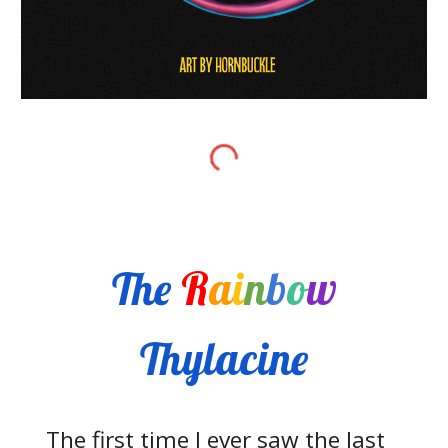
The
R
a
i
n
b
o
w
Thylacine
The first time I ever saw the last