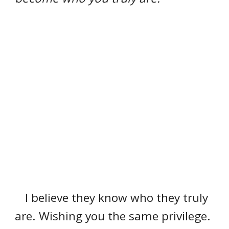
I believe they know who they truly
are. Wishing you the same privilege.