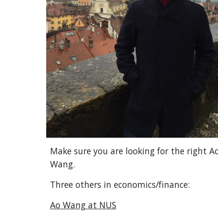
Make sure you are looking for the right A
Wang.
Three others in economics/finance:
Ao Wang at NUS