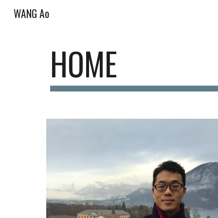
WANG Ao
Sk
HOME