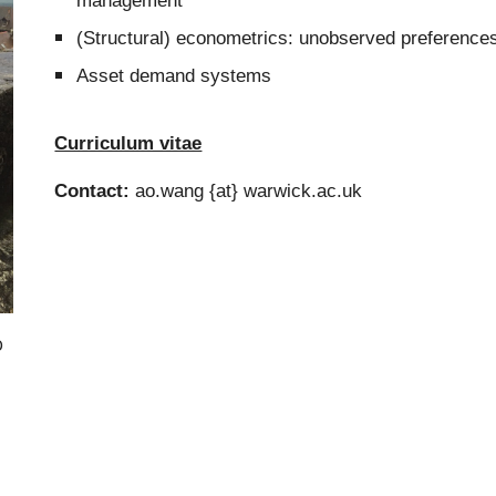
management
(Structural) econometrics:
unobserved preferences,
Asset demand systems
Curriculum vitae
Contact:
ao.wang {at}
warwick.ac.uk
o