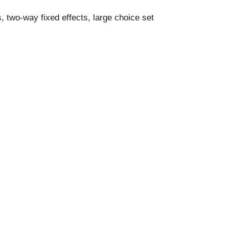
 two-way fixed effects, large choice set