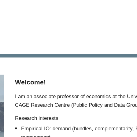
ip to main content
Skip to navigat
Welcome!
I am an associate professor of economics at the Univ
CAGE Research Centre
(Public Policy and Data Grou
Research interests
Empirical IO:
demand
(
bundles, complementarity,