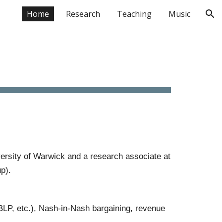
Home
Research
Teaching
Music
ion
ersity of Warwick and a research associate at
p).
 BLP
, etc.)
,
Nash-in-Nash bargaining,
revenue