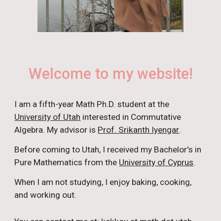
Welcome to my website!
I am a
fifth
-year Math Ph.D.
student
at the
University of Utah
interested in Commutative
Algebra. My advisor is
Prof. Srikanth Iyengar
.
Before coming to Utah, I received my Bachelor's in
Pure Mathematics from the
University of Cyprus
.
When I am not studying, I enjoy
baking, cooking,
and
working out.