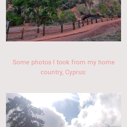
Some photos I took from
my home
country,
Cyprus
: