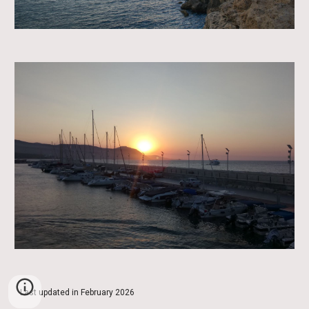
Last updated in February 2026