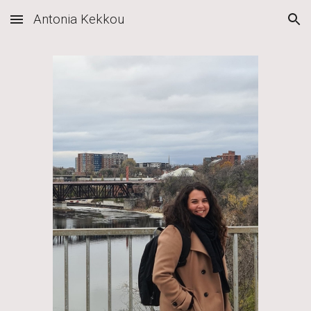
Antonia Kekkou
Skip to main content
Skip to navigation