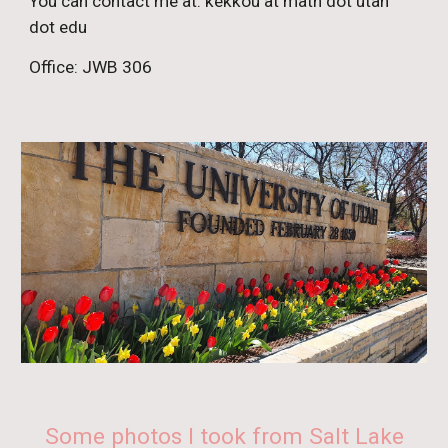
You can contact me at:
kekkou at math dot utah
dot edu
Office
:
JWB 306
Some photos I took from Salt Lake