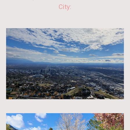
City: