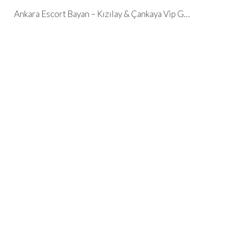
Ankara Escort Bayan – Kızılay & Çankaya Vip Geceler ✌️ Çeçenler ✌️
Skip to main content
Skip to navigation