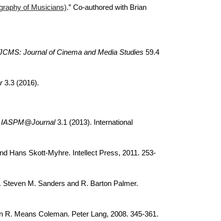
graphy of Musicians)
.” Co-authored with Brian
JCMS: Journal of Cinema and Media Studies
59.4
r
3.3 (2016).
.
IASPM@Journal
3.1 (2013). International
nd Hans Skott-Myhre. Intellect Press, 2011. 253-
. Steven M. Sanders and R. Barton Palmer.
in R. Means Coleman. Peter Lang, 2008. 345-361.