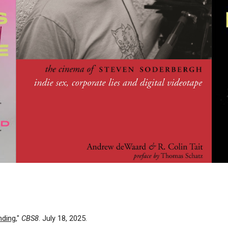
nding
,"
CBS8
. July 18, 2025.