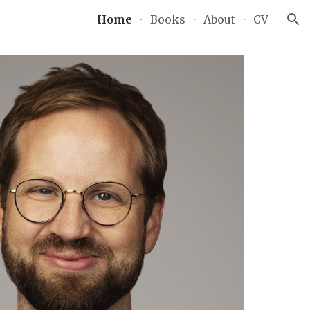
Home
Books
About
CV
ion