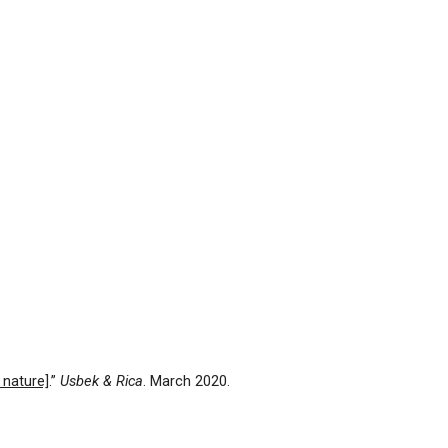
 nature]
.”
Usbek & Rica
. March 2020.