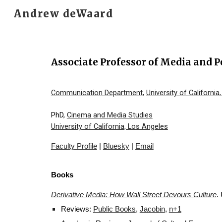
Andrew deWaard
Sk
Associate Professor of Media and P
Communication Department
,
University of California
PhD,
Cinema and Media Studies
University of California, Los Angeles
Faculty Profile
|
Bluesky
|
Email
Books
Derivative Media: How Wall Street Devours Culture
.
Reviews:
Public Books
,
Jacobin
,
n+1