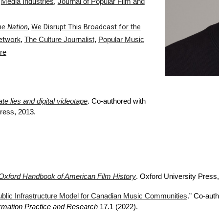
,
Media Industries
,
Journal of Popular Film and
he Nation
,
We Disrupt This Broadcast for the
etwork
,
The Culture Journalist
,
Popular Music
re
e lies and digital videotape
. Co-authored with
Press, 2013.
Oxford Handbook of American Film History
. Oxford University Press
,
blic Infrastructure Model for Canadian Music Communities
.” Co-aut
formation Practice and Research
17.1 (2022).