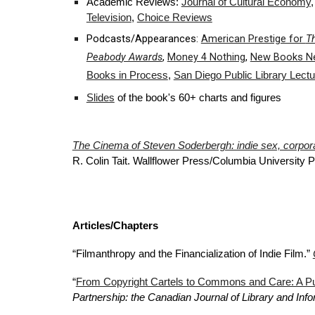
Academic Reviews:
Journal of Cultural Economy
Television
,
Choice Reviews
Podcasts/Appearances:
American Prestige for
T
Peabod
y Awards
,
Money 4 Nothing
,
New Books N
Books in Process
,
San Diego Public Library Lectu
Slides
of the book's 60+ charts and figures
The Cinema of Steven Soderbergh: indie sex, corporat
R. Colin Tait. Wallflower Press/Columbia University 
Articles/Chapters
“Filmanthropy and the Financialization of Indie Film.”
“
From Copyright Cartels to Commons and Care: A Pu
Partnership: the Canadian Journal of Library and In