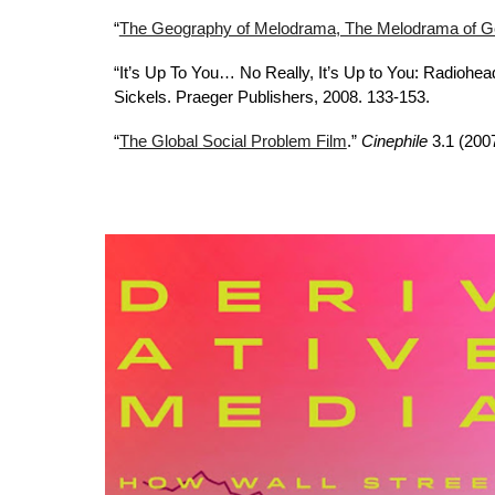
“
The Geography of Melodrama, The Melodrama of Geo
“It’s Up To You… No Really, It’s Up to You: Radiohea
Sickels. Praeger Publishers, 2008. 133-153.
“
The Global Social Problem Film
.”
Cinephile
3.1 (200