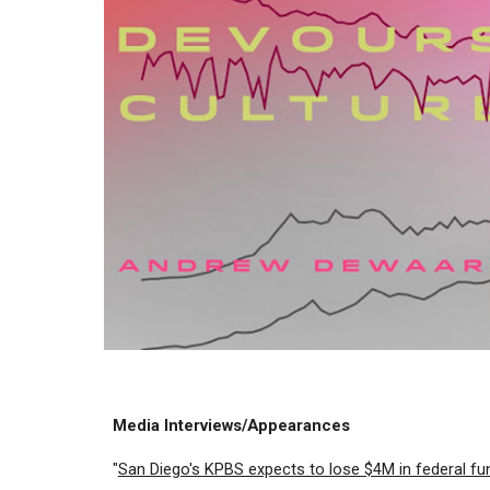
Media Interviews/Appearances
"
San Diego's KPBS expects to lose $4M in federal fu