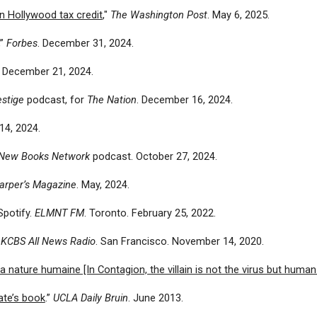
n Hollywood tax credit
,"
The Washington Post
. May 6, 2025.
”
Forbes
. December 31, 2024.
. December 21, 2024.
estige
podcast, for
The Nation
. December 16, 2024.
14, 2024.
New Books Network
podcast. October 27, 2024.
arper’s Magazine
. May, 2024.
Spotify.
ELMNT FM
. Toronto. February 25, 2022.
.
KCBS All News Radio
. San Francisco. November 14, 2020.
a nature humaine [In Contagion, the villain is not the virus but human
ate’s book
.”
UCLA Daily Bruin
. June 2013.