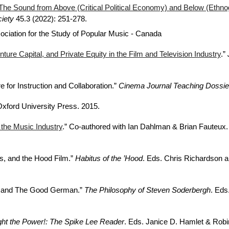
The Sound from Above (Critical Political Economy) and Below (Ethno
iety
45.3 (2022): 251-278.
sociation for the Study of Popular Music - Canada
nture Capital, and Private Equity in the Film and Television Industry
.”
 for Instruction and Collaboration.”
Cinema Journal Teaching Dossie
Oxford University Press. 2015.
 the Music Industry
.” Co-authored with Ian Dahlman & Brian Fauteux
s, and the Hood Film.”
Habitus of the ’Hood
. Eds. Chris Richardson a
rs, and The Good German.”
The Philosophy of Steven Soderbergh
. Eds
ght the Power!: The Spike Lee Reader
. Eds. Janice D. Hamlet & Rob