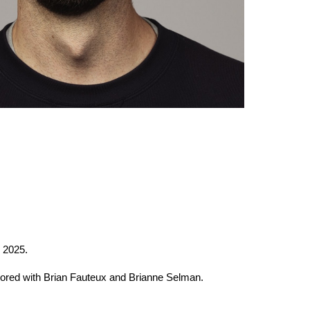
2025.
hored with Brian Fauteux and Brianne Selman.