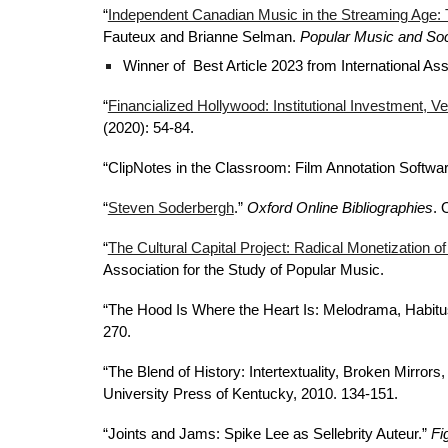
“
Independent Canadian Music in the Streaming Age: 
Fauteux and Brianne Selman.
Popular Music and Soc
Winner of Best Article 2023 from International As
“
Financialized Hollywood: Institutional Investment, Ve
(2020): 54-84.
“ClipNotes in the Classroom: Film Annotation Software
“
Steven Soderbergh
.”
Oxford Online Bibliographies
. 
“
The Cultural Capital Project: Radical Monetization of
Association for the Study of Popular Music.
“The Hood Is Where the Heart Is: Melodrama, Habitu
270.
“The Blend of History: Intertextuality, Broken Mirro
University Press of Kentucky, 2010. 134-151.
“Joints and Jams: Spike Lee as Sellebrity Auteur.”
Fi