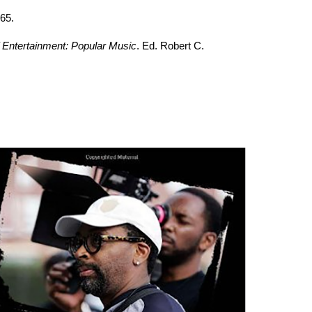
65.
 Entertainment: Popular Music
. Ed. Robert C.