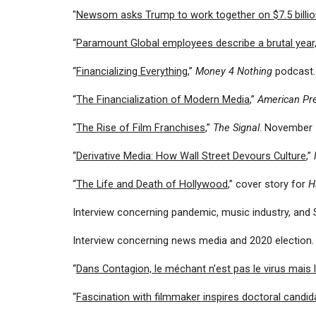
"
Newsom asks Trump to work together on $7.5 billio
“
Paramount Global employees describe a brutal year,
“
Financializing Everything
,”
Money 4 Nothing
podcast
“
The Financialization of Modern Media
,”
American Pr
“
The Rise of Film Franchises
,”
The Signal
. November 
“
Derivative Media: How Wall Street Devours Culture
,”
“
The Life and Death of Hollywood
,” cover story for
H
Interview concerning pandemic, music industry, and 
Interview concerning news media and 2020 election
“
Dans Contagion, le méchant n’est pas le virus mais l
“
Fascination with filmmaker inspires doctoral candid