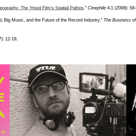
graphy: The ‘Hood Film’s Spatial Pathos
.”
Cinephile
4.1 (2008): 58-
d, Big Music, and the Future of the Record Industry.”
The Business of
7): 12-18.