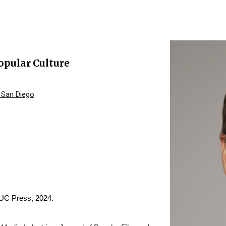
ip to main content
Skip to navigat
opular Culture
, San Diego
 UC Press, 2024.