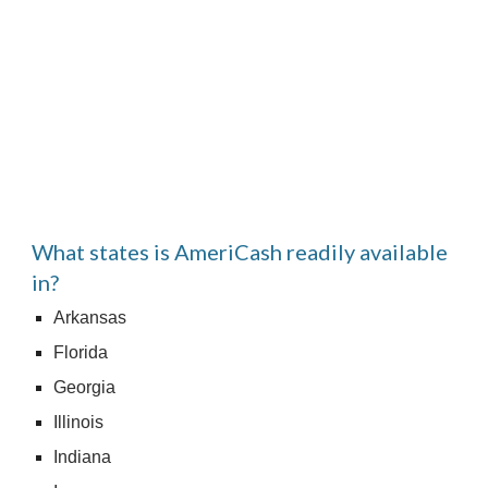
What states is AmeriCash readily available 
in?
Arkansas
Florida
Georgia
Illinois
Indiana