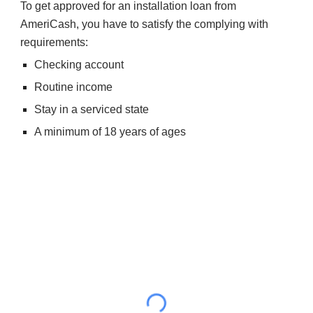
To get approved for an installation loan from 
AmeriCash, you have to satisfy the complying with 
requirements:
Checking account
Routine income
Stay in a serviced state
A minimum of 18 years of ages