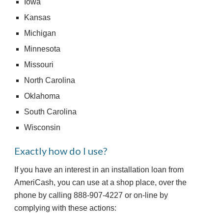
Iowa
Kansas
Michigan
Minnesota
Missouri
North Carolina
Oklahoma
South Carolina
Wisconsin
Exactly how do I use?
If you have an interest in an installation loan from 
AmeriCash, you can use at a shop place, over the 
phone by calling 888-907-4227 or on-line by 
complying with these actions: