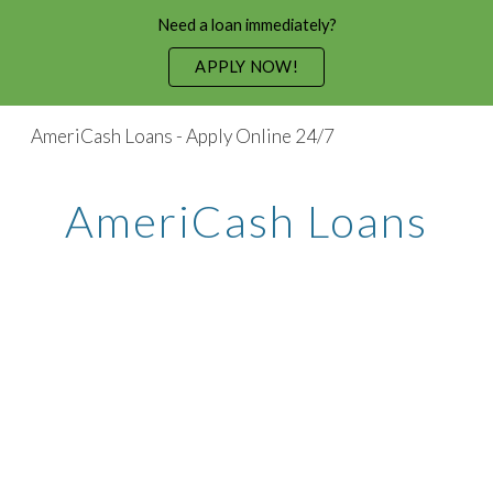
Need a loan immediately?
Skip to main content
Skip to navigation
APPLY NOW!
AmeriCash Loans - Apply Online 24/7
AmeriCash Loans