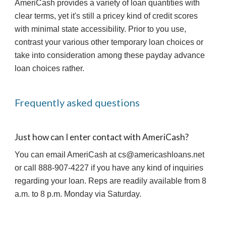
AmeriCash provides a variety of loan quantities with 
clear terms, yet it's still a pricey kind of credit scores 
with minimal state accessibility. Prior to you use, 
contrast your various other temporary loan choices or 
take into consideration among these payday advance 
loan choices rather.
Frequently asked questions
Just how can I enter contact with AmeriCash?
You can email AmeriCash at cs@americashloans.net 
or call 888-907-4227 if you have any kind of inquiries 
regarding your loan. Reps are readily available from 8 
a.m. to 8 p.m. Monday via Saturday.