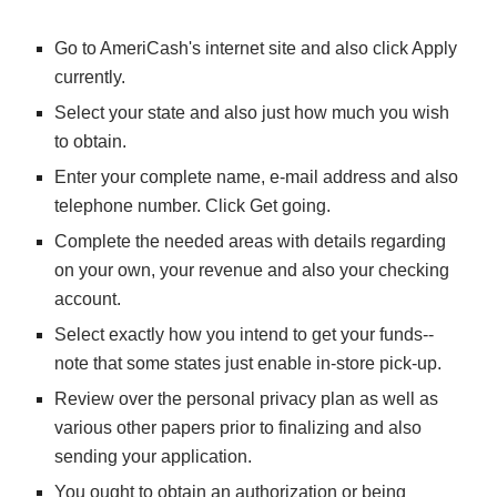
Go to AmeriCash's internet site and also click Apply 
currently.
Select your state and also just how much you wish 
to obtain.
Enter your complete name, e-mail address and also 
telephone number. Click Get going.
Complete the needed areas with details regarding 
on your own, your revenue and also your checking 
account.
Select exactly how you intend to get your funds-- 
note that some states just enable in-store pick-up.
Review over the personal privacy plan as well as 
various other papers prior to finalizing and also 
sending your application.
You ought to obtain an authorization or being 