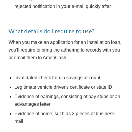
rejected notification in your e-mail quickly after.
What details do I require to use?
When you make an application for an installation loan, 
you'll require to bring the adhering to records with you 
or email them to AmeriCash:
Invalidated check from a savings account
Legitimate vehicle driver's certificate or state ID
Evidence of earnings, consisting of pay stubs or an 
advantages letter
Evidence of home, such as 2 pieces of business 
mail