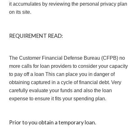
it accumulates by reviewing the personal privacy plan 
on its site.
REQUIREMENT READ:
The Customer Financial Defense Bureau (CFPB) no 
more calls for loan providers to consider your capacity 
to pay off a loan This can place you in danger of 
obtaining captured in a cycle of financial debt. Very 
carefully evaluate your funds and also the loan 
expense to ensure it fits your spending plan.
Prior to you obtain a temporary loan.