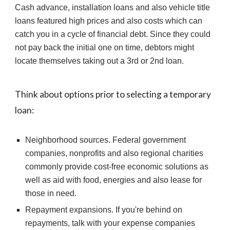
Cash advance, installation loans and also vehicle title 
loans featured high prices and also costs which can 
catch you in a cycle of financial debt. Since they could 
not pay back the initial one on time, debtors might 
locate themselves taking out a 3rd or 2nd loan.
Think about options prior to selecting a temporary 
loan:
Neighborhood sources. Federal government 
companies, nonprofits and also regional charities 
commonly provide cost-free economic solutions as 
well as aid with food, energies and also lease for 
those in need.
Repayment expansions. If you're behind on 
repayments, talk with your expense companies 