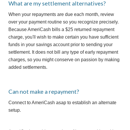
What are my settlement alternatives?
When your repayments are due each month, review 
over your payment routine so you recognize precisely. 
Because AmeriCash bills a $25 returned repayment 
charge, you'll wish to make certain you have sufficient 
funds in your savings account prior to sending your 
settlement. It does not bill any type of early repayment 
charges, so you might conserve on passion by making 
added settlements.
Can not make a repayment? 
Connect to AmeriCash asap to establish an alternate 
setup.