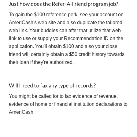
Just how does the Refer-A-Friend program job?
To gain the $100 reference perk, see your account on 
AmeriCash's web site and also duplicate the tailored 
web link. Your buddies can after that utilize that web 
link to use or supply your Recommendation ID on the 
application. You'll obtain $100 and also your close 
friend will certainly obtain a $50 credit history towards 
their loan if they're authorized.
Will I need to fax any type of records?
You might be called for to fax evidence of revenue, 
evidence of home or financial institution declarations to 
AmeriCash.