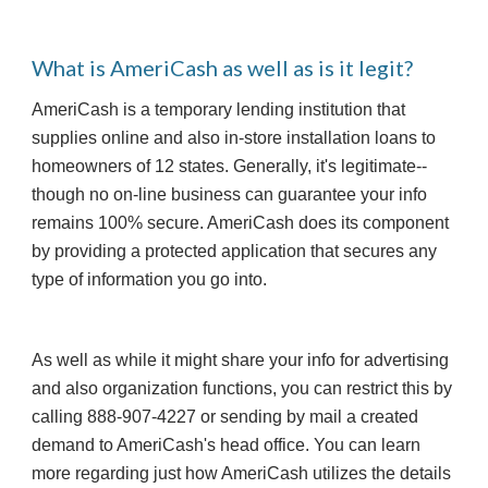
What is AmeriCash as well as is it legit?
AmeriCash is a temporary lending institution that 
supplies online and also in-store installation loans to 
homeowners of 12 states. Generally, it's legitimate-- 
though no on-line business can guarantee your info 
remains 100% secure. AmeriCash does its component 
by providing a protected application that secures any 
type of information you go into.
As well as while it might share your info for advertising 
and also organization functions, you can restrict this by 
calling 888-907-4227 or sending by mail a created 
demand to AmeriCash's head office. You can learn 
more regarding just how AmeriCash utilizes the details 