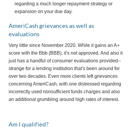
regarding a much longer repayment strategy or 
expansion on your due day.
AmeriCash grievances as well as 
evaluations
Very little since November 2020. While it gains an A+ 
score with the Bbb (BBB), it's not approved. And also it 
just has a handful of consumer evaluations provided-- 
strange for a lending institution that's been around for 
over two decades. Even more clients left grievances 
concerning AmeriCash, with one distressed regarding 
incorrectly used nonsufficient funds charges and also 
an additional grumbling around high rates of interest.
Am I qualified?