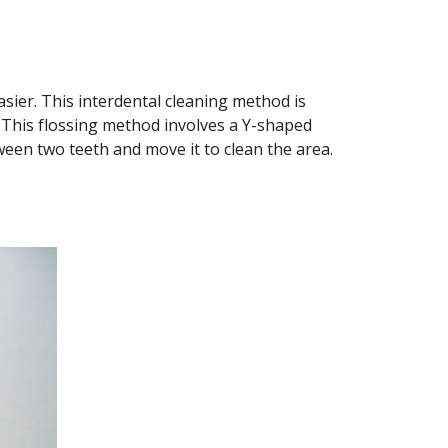
asier. This interdental cleaning method is 
 This flossing method involves a Y-shaped 
ween two teeth and move it to clean the area. 