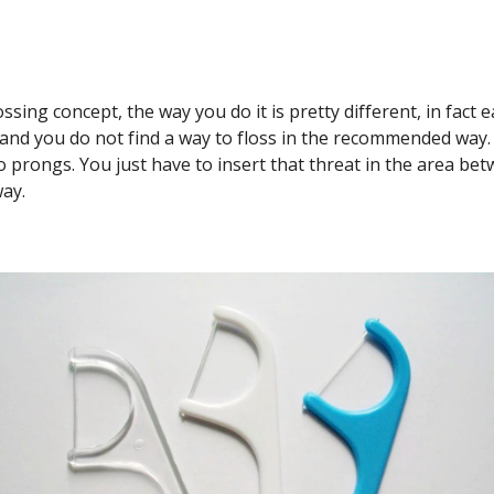
sing concept, the way you do it is pretty different, in fact e
 and you do not find a way to floss in the recommended way.
wo prongs. You just have to insert that threat in the area bet
way.