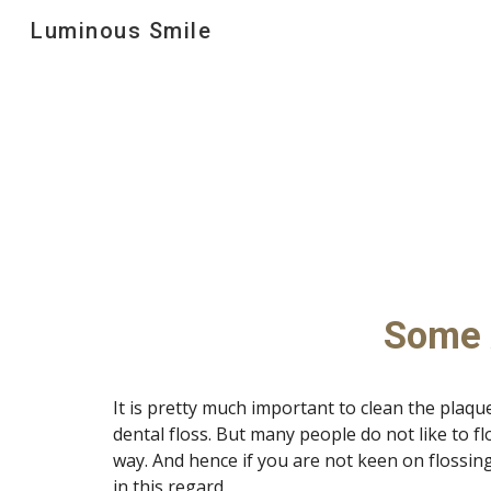
Luminous Smile
Sk
Some A
It is pretty much important to clean the plaque
dental floss. But many people do not like to flo
way. And hence if you are not keen on flossin
in this regard. 