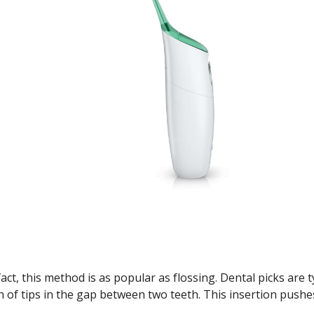
ct, this method is as popular as flossing. Dental picks are ty
on of tips in the gap between two teeth. This insertion push