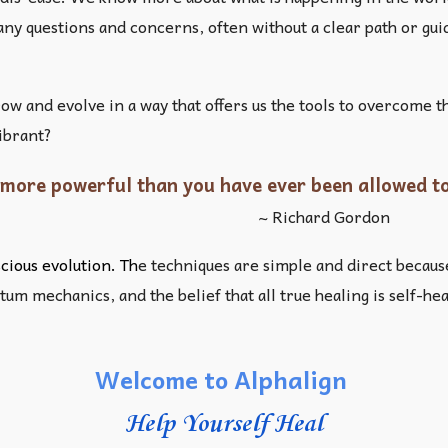
 many questions and concerns, often without a clear path or g
row and evolve in a way that offers us the tools to overcome
vibrant?
more powerful than you have ever been allowed to
~ Richard Gordon
ious evolution. Th
e techniques are simple and direct becaus
um mechanics, and the belief that all true healing is self-he
Welcome to Alphalign
Help Yourself Heal