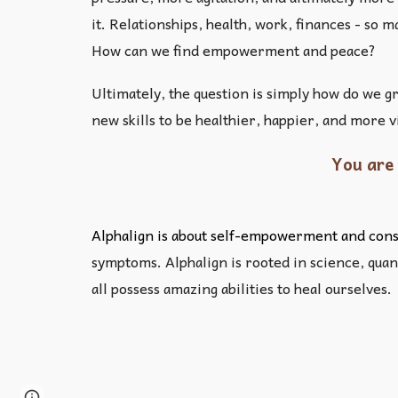
it. Relationships, health, work, finances - so
How can we find empowerment and peace?
Ultimately, the question is simply how do we g
new skills to be healthier, happier, and more 
You are 
Alphalign is about self-empowerment and consc
symptoms. Alphalign is rooted in science, quant
all possess amazing abilities to heal ourselves.
Page
Google Sites
Report abuse