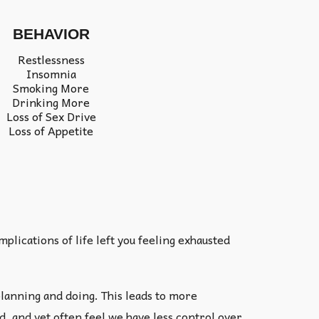
BEHAVIOR
Restlessness
Insomnia
Smoking More
Drinking More
Loss of Sex Drive
Loss of Appetite
lications of life left you feeling exhausted
lanning and doing. This leads to more
, and yet often feel we have less control over