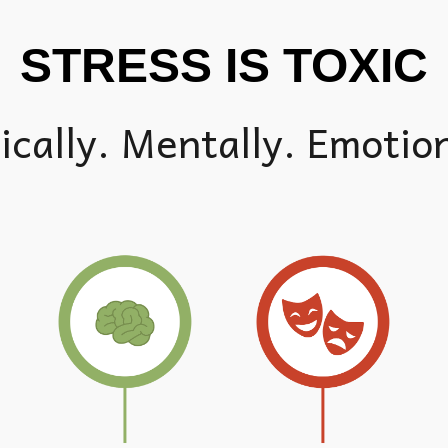
STRESS IS TOXIC
ically. Mentally. Emotion