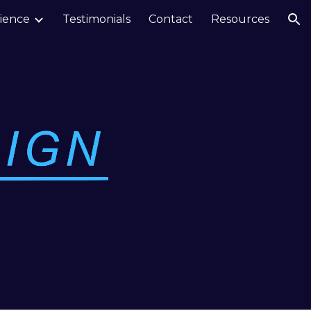
ience
Testimonials
Contact
Resources
ion