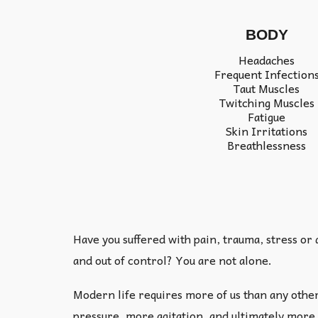
BODY
Headaches
Frequent Infection
Taut Muscles
Twitching Muscles
Fatigue
Skin Irritations
Breathlessness
Have you suffered with pain, trauma, stress or
and out of control? You are not alone.
Modern life requires more of us than any othe
pressure, more agitation, and ultimately more 