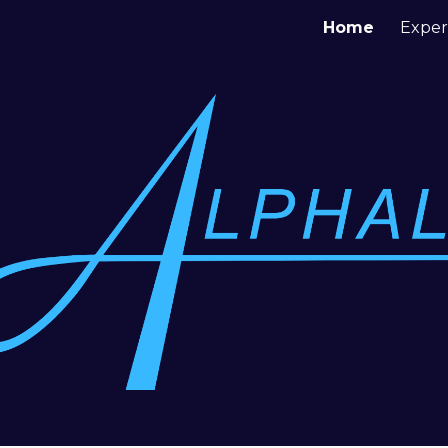
Home
Exper
ip to main content
Skip to navigat