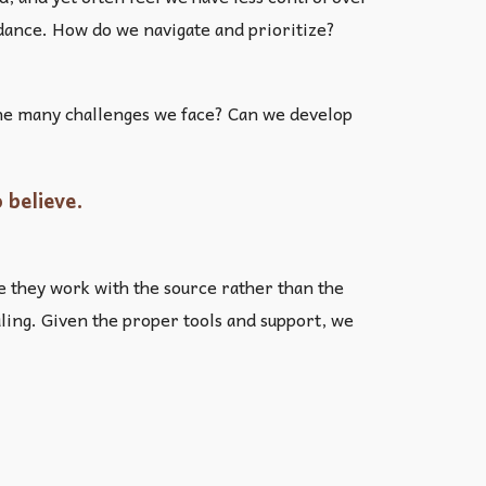
uidance. How do we navigate and prioritize?
 the many challenges we face? Can we develop
 believe.
e they work with the source rather than the
aling. Given the proper tools and support, we