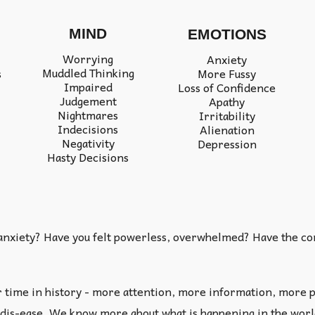
MIND
EMOTIONS
Worrying
Anxiety
Muddled Thinking
More Fussy
s
Impaired
Loss of Confidence
Judgement
Apathy
Nightmares
Irritability
Indecisions
Alienation
Negativity
Depression
Hasty Decisions
 anxiety? Have you felt powerless, overwhelmed? Have the comp
r time in history - more attention, more information, more p
dis-ease. We know more about what is happening in the world