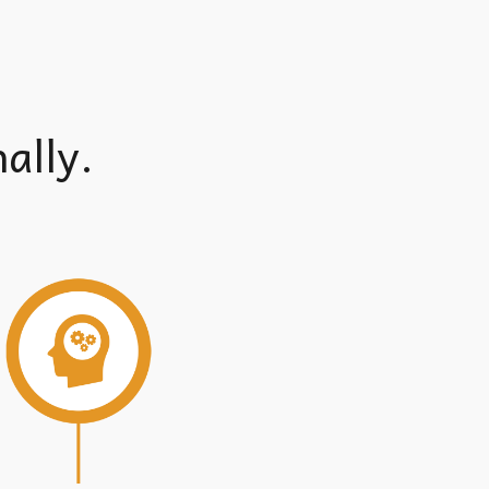
ally.