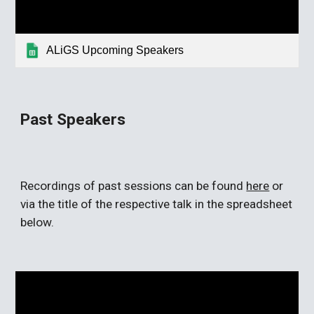
ALiGS Upcoming Speakers
Past
Speakers
Recordings of past sessions can be found
here
or
via the title of the respective talk in the spreadsheet
below.