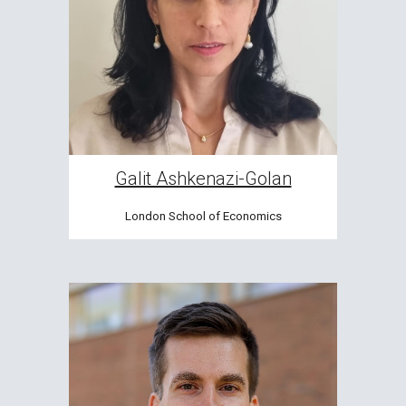
Galit Ashkenazi-Golan
London School of Economics