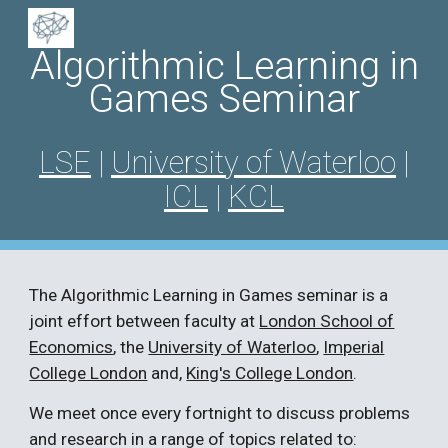
Skip to main content
Skip to navigation
Algorithmic Learning in
Games Seminar
LSE
|
University of Waterloo
|
ICL
|
KCL
The
Algorithmic Learning in Games
seminar is a
joint effort between faculty at
London School of
Economics
,
the
University of Waterloo
,
Imperial
College London
and,
King's College London
.
We meet once every fortnight to discuss problems
and research in a range of topics related to: