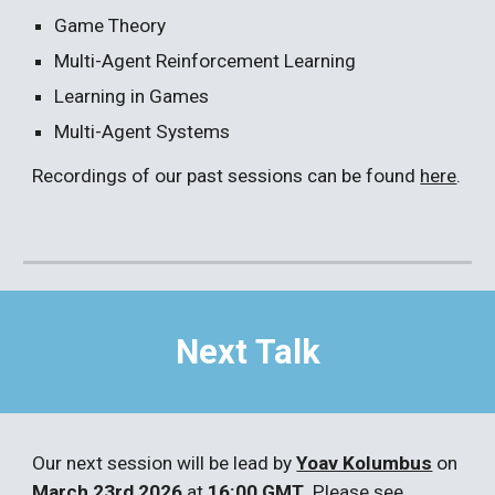
Game Theory
Multi-Agent Reinforcement Learning
Learning in Games
Multi-Agent Systems
Recordings of our past sessions can be found
here
.
Next Talk
Our next
session
will be
lead
by
Yoav Kolumbus
o
n
March 23rd 2026
at
16:00
GMT
. Please see