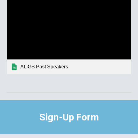
ALiGS Past Speakers
Sign-Up Form