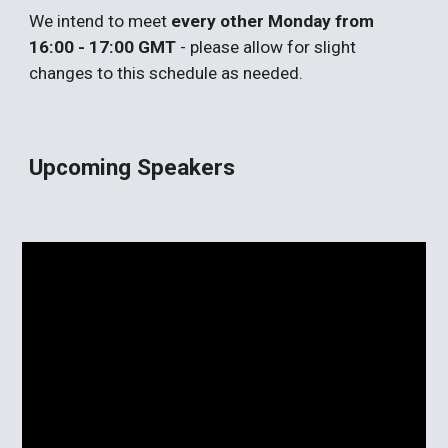
We intend to meet
every other Monday from
16:00 - 17:00 GMT
- please allow for slight
changes to this schedule as needed.
Upcoming Speakers