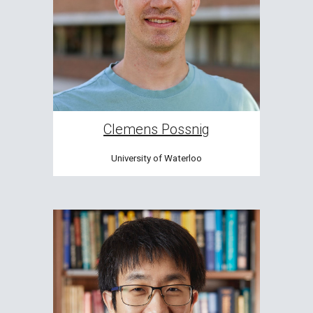
Clemens Possnig
University of Waterloo