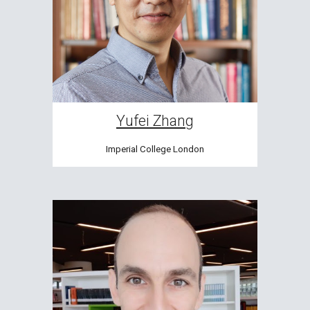
Yufei Zhang
Imperial College London