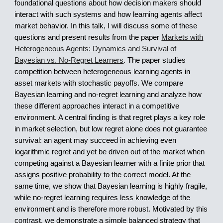
foundational questions about how decision makers should
interact with such systems and how learning agents affect
market behavior. In this talk, I will discuss some of these
questions and present results from the paper
Markets with
Heterogeneous Agents: Dynamics and Survival of
Bayesian vs. No-Regret Learners
. The paper studies
competition between heterogeneous learning agents in
asset markets with stochastic payoffs. We compare
Bayesian learning and no-regret learning and analyze how
these different approaches interact in a competitive
environment. A central finding is that regret plays a key role
in market selection, but low regret alone does not guarantee
survival: an agent may succeed in achieving even
logarithmic regret and yet be driven out of the market when
competing against a Bayesian learner with a finite prior that
assigns positive probability to the correct model. At the
same time, we show that Bayesian learning is highly fragile,
while no-regret learning requires less knowledge of the
environment and is therefore more robust. Motivated by this
contrast, we demonstrate a simple balanced strategy that