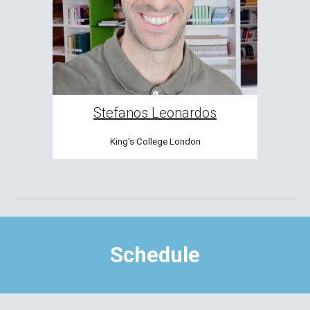
Stefanos Leonardos
King's College London
Schedule