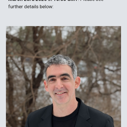
further details below: