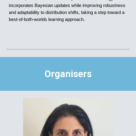
incorporates Bayesian updates while improving robustness
and adaptability to distribution shifts, taking a step toward a
best-of-both-worlds learning approach.
Organisers