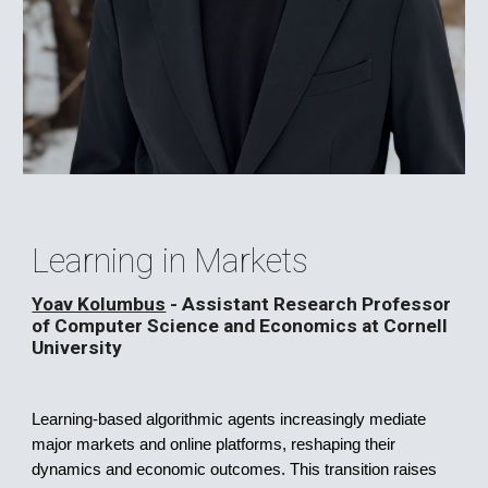
Learning in Markets
Yoav Kolumbus
-
Assistant Research Professor
of Computer Science and Economics at Cornell
University
Learning-based algorithmic agents increasingly mediate
major markets and online platforms, reshaping their
dynamics and economic outcomes. This transition raises