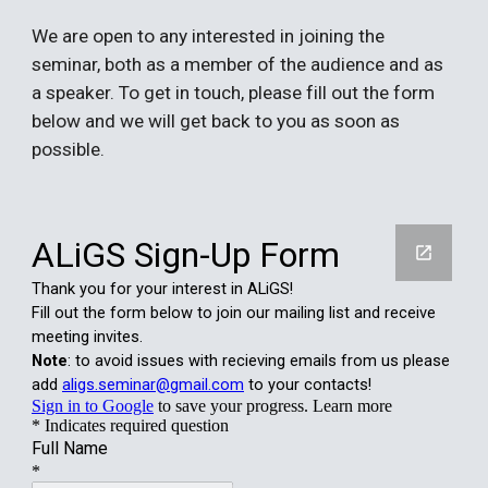
We
are open to any interested in joining the
seminar, both as a member of the audience and as
a speaker. To get in touch, please fill out the form
below and we will get back to you as soon as
possible.