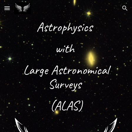
Skip to main content
Skip to navigation
Astrophysics
with
Large Astronomical
Surveys
(ALAS)