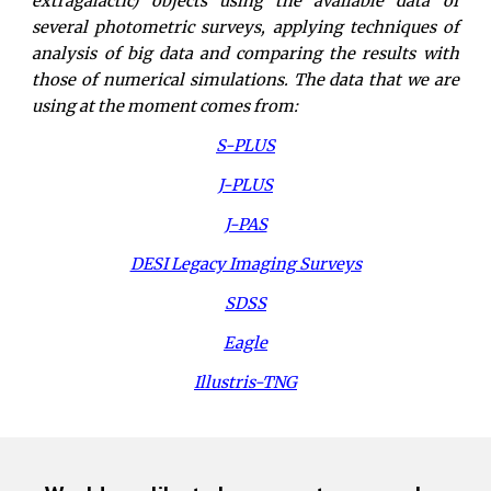
extragalactic) objects using the available data of
several photometric surveys, applying techniques of
analysis of big data and comparing the results with
those of numerical simulations. The data that we are
using at the moment comes from:
S-PLUS
J-PLUS
J-PAS
DESI Legacy Imaging Surveys
SDSS
Eagle
Illustris-TNG