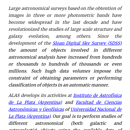
Large astronomical surveys based on the obtention of
images in three or more photometric bands have
become widespread in the last decade and have
revolutionized the studies of large scale structure and
galaxy evolution, among others. Since the
development of the
Sloan Digital Sky Survey (SDSS)
the amount of objects involved in different
astronomical analysis have increased from hundreds
or thousands to hundreds of thousands or even
millions. Such hugh data volumes imposse the
constraint of obtaining parameters or performing
classification of objects in an automatic manner.
ALAS develops its activities at
Instituto de Astrofísica
de La Plata (Argentina)
and
Facultad de Ciencias
Astronómicas y Geofísicas
of
Universidad Nacional de
La Plata (Argentina)
. Our goal is to perform studies of
different astronomical (both galactic and