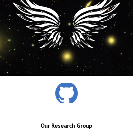
Our Research Group