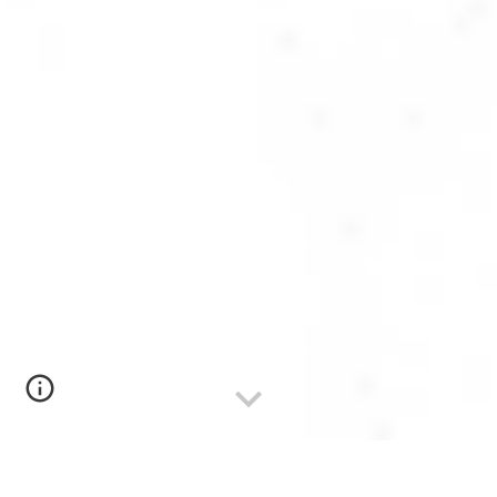
Registrations for the AI Safety Fundamentals