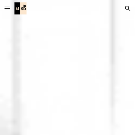
Skip to main content
Skip to navigation