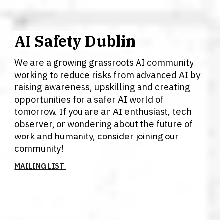
AI Safety Dublin
We are a growing grassroots AI community
working to reduce risks from advanced AI by
raising awareness, upskilling and creating
opportunities for a safer AI world of
tomorrow. If you are an AI enthusiast, tech
observer, or wondering about the future of
work and humanity, consider joining our
community!
MAILING LIST