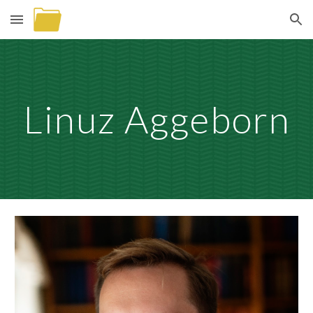
Skip to main content
Skip to navigation
Linuz Aggeborn