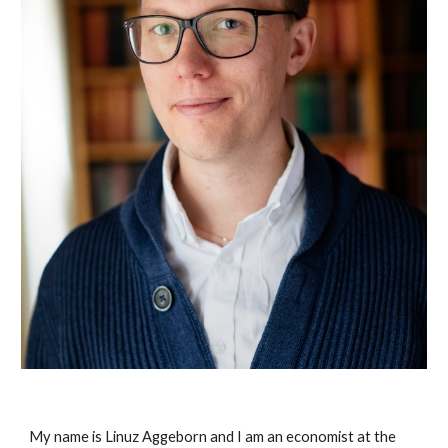
My name is Linuz Aggeborn and I am an economist at the