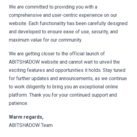
We are committed to providing you with a
comprehensive and user-centric experience on our
website. Each functionality has been carefully designed
and developed to ensure ease of use, security, and
maximum value for our community.
We are getting closer to the official launch of
ABITSHADOW website and cannot wait to unveil the
exciting features and opportunities it holds. Stay tuned
for further updates and announcements, as we continue
to work diligently to bring you an exceptional online
platform. Thank you for your continued support and
patience.
Warm regards,
ABITSHADOW Team