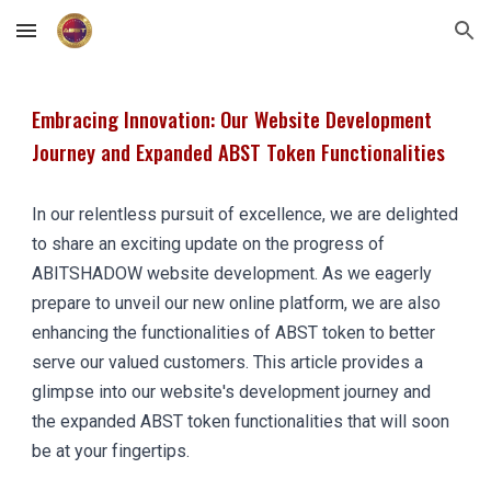
Skip to main content
Skip to navigation
Embracing Innovation: Our Website Development
Journey and Expanded ABST Token Functionalities
In our relentless pursuit of excellence, we are delighted
to share an exciting update on the progress of
ABITSHADOW website development. As we eagerly
prepare to unveil our new online platform, we are also
enhancing the functionalities of ABST token to better
serve our valued customers. This article provides a
glimpse into our website's development journey and
the expanded ABST token functionalities that will soon
be at your fingertips.