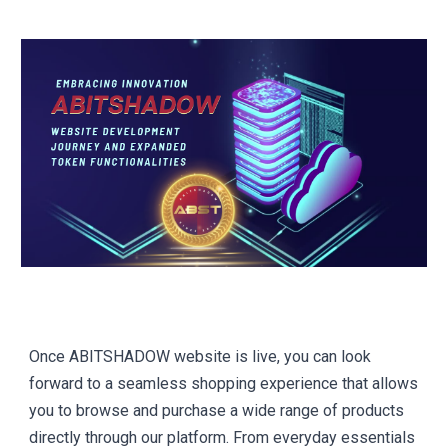
Once ABITSHADOW website is live, you can look
forward to a seamless shopping experience that allows
you to browse and purchase a wide range of products
directly through our platform. From everyday essentials