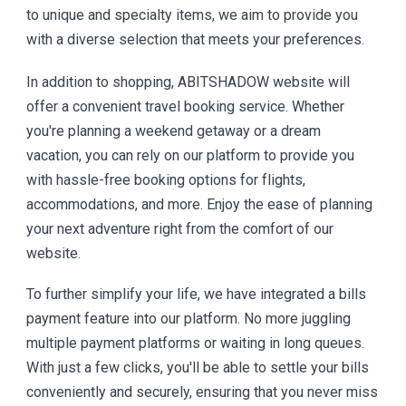
to unique and specialty items, we aim to provide you
with a diverse selection that meets your preferences.
In addition to shopping, ABITSHADOW website will
offer a convenient travel booking service. Whether
you're planning a weekend getaway or a dream
vacation, you can rely on our platform to provide you
with hassle-free booking options for flights,
accommodations, and more. Enjoy the ease of planning
your next adventure right from the comfort of our
website.
To further simplify your life, we have integrated a bills
payment feature into our platform. No more juggling
multiple payment platforms or waiting in long queues.
With just a few clicks, you'll be able to settle your bills
conveniently and securely, ensuring that you never miss