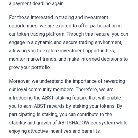
a payment deadline again.
For those interested in trading and investment
opportunities, we are excited to offer participation in
our token trading platform. Through this feature, you can
engage in a dynamic and secure trading environment,
allowing you to explore investment opportunities,
monitor market trends, and make informed decisions to
grow your portfolio.
Moreover, we understand the importance of rewarding
our loyal community members. Therefore, we are
introducing the ABST staking feature that will enable
you to earn ABST rewards by staking your tokens. By
participating in staking, you can contribute to the
stability and growth of ABITSHADOW ecosystem while
enjoying attractive incentives and benefits.