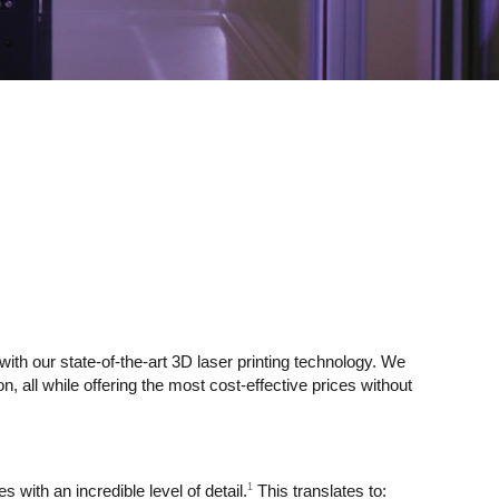
 with our state-of-the-art 3D laser printing technology. We
n, all while offering the most cost-effective prices without
1
with an incredible level of detail.
This translates to: