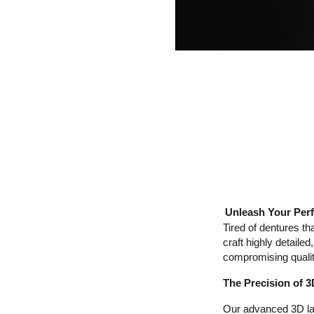
Unleash Your Perf
Tired of dentures th
craft highly detaile
compromising qualit
The Precision of 
Our advanced 3D lase