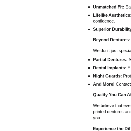
Unmatched Fit:
Eac
Lifelike Aesthetics
confidence.
Superior Durabilit
Beyond Dentures: 
We don't just specia
Partial Dentures:
S
Dental Implants:
Ex
Night Guards:
Prot
And More!
Contact 
Quality You Can A
We believe that eve
printed dentures an
you.
Experience the Di