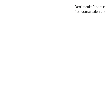
Don't settle for ord
free consultation a