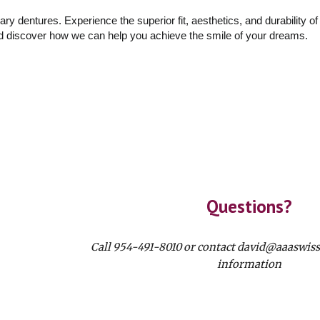
inary dentures. Experience the superior fit, aesthetics, and durability o
nd discover how we can help you achieve the smile of your dreams.
Questions?
Call 954-491-8010 or contact david@aaaswis
information