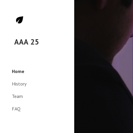
Sk
AAA 25
Home
History
Team
FAQ