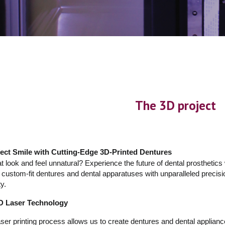
The 3D project
ect Smile with Cutting-Edge 3D-Printed Dentures
at look and feel unnatural? Experience the future of dental prosthetics
d, custom-fit dentures and dental apparatuses with unparalleled precisio
y.
3D Laser Technology
r printing process allows us to create dentures and dental appliances 