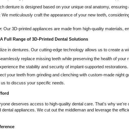
h denture is designed based on your unique oral anatomy, ensuring a 
:
We meticulously craft the appearance of your new teeth, considering 
y:
Our 3D-printed appliances are made from high-quality materials, en
A Full Range of 3D-Printed Dental Solutions
lize in dentures. Our cutting-edge technology allows us to create a wi
eamlessly replace missing teeth while preserving the health of your r
perience the stability and security of implant-supported restorations.
ect your teeth from grinding and clenching with custom-made night g
us to discuss your specific needs.
fford
ryone deserves access to high-quality dental care. That's why we're c
d dental appliances. We cut out the middleman and leverage the effic
fference