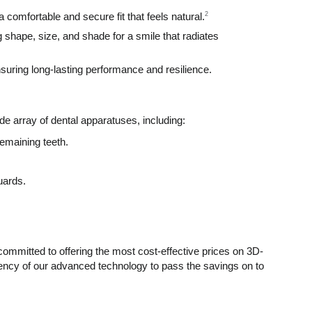
2
comfortable and secure fit that feels natural.
shape, size, and shade for a smile that radiates
suring long-lasting performance and resilience.
de array of dental apparatuses, including:
emaining teeth.
uards.
ommitted to offering the most cost-effective prices on 3D-
iency of our advanced technology to pass the savings on to