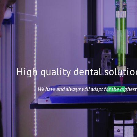
ip to main content
Skip to navigat
High quality dental solutio
We have and always will adapt for the highest