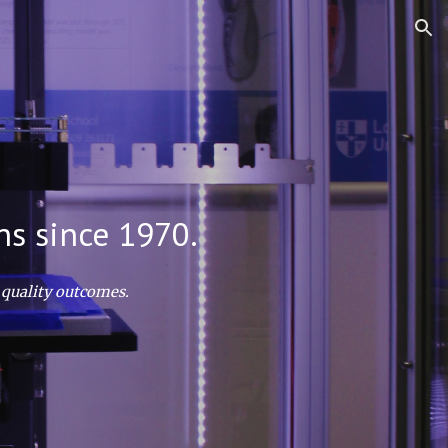
ion
ns since 1970.
 quality outcomes.