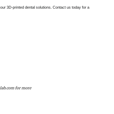
f our 3D-printed dental solutions. Contact us today for a
slab.com for more