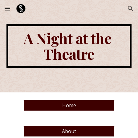
Skip to main content
Skip to navigation
A Night at the 
Theatre
Home
About