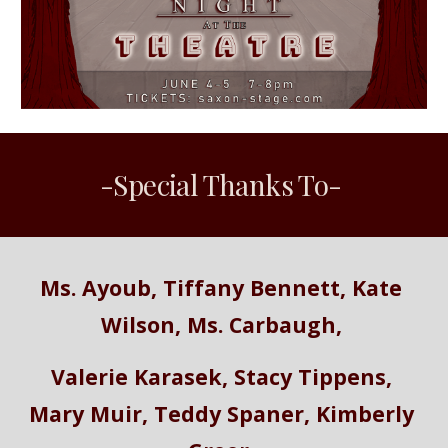
-Special Thanks To- 
Ms. Ayoub, Tiffany Bennett, Kate 
Wilson, Ms. Carbaugh, 
Valerie Karasek, Stacy Tippens, 
Mary Muir, Teddy Spaner, Kimberly 