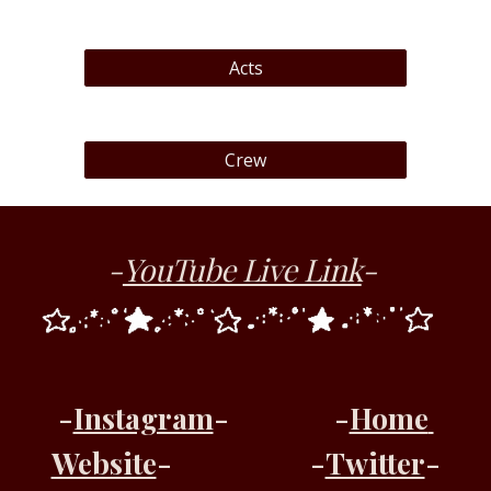
Acts
Crew
-
YouTube Live Link
- 
-
Instagram
-
-
Home 
Website
-
-
Twitter
-