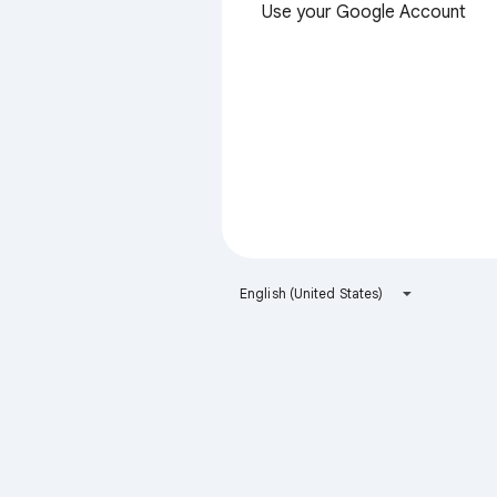
Use your Google Account
English (United States)