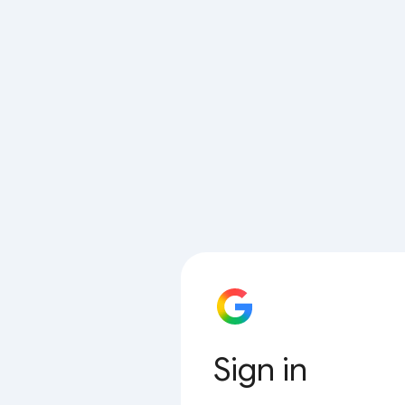
Sign in