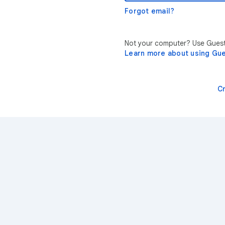
Forgot email?
Not your computer? Use Guest 
Learn more about using Gu
C