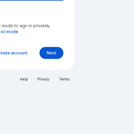
mode to sign in privately.
est mode
reate account
Next
Help
Privacy
Terms