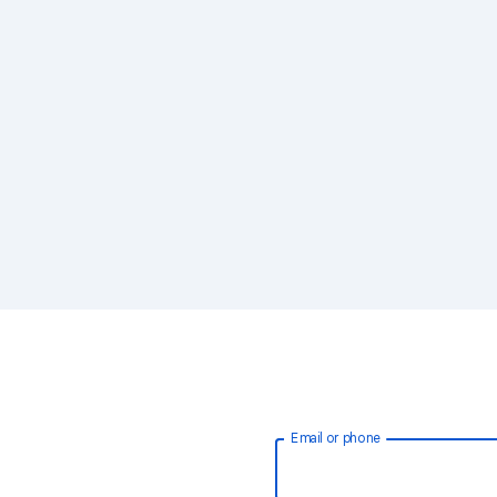
Email or phone