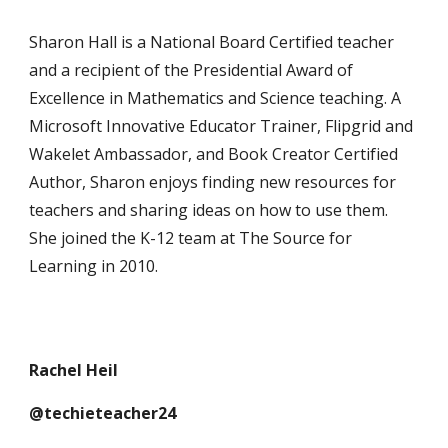
Sharon Hall is a National Board Certified teacher
and a recipient of the Presidential Award of
Excellence in Mathematics and Science teaching. A
Microsoft Innovative Educator Trainer, Flipgrid and
Wakelet Ambassador, and Book Creator Certified
Author, Sharon enjoys finding new resources for
teachers and sharing ideas on how to use them.
She joined the K-12 team at The Source for
Learning in 2010.
Rachel Heil
@techieteacher24