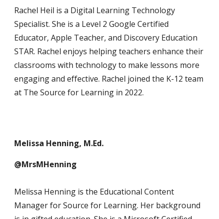
Rachel Heil is a Digital Learning Technology
Specialist. She is a Level 2 Google Certified
Educator, Apple Teacher, and Discovery Education
STAR. Rachel enjoys helping teachers enhance their
classrooms with technology to make lessons more
engaging and effective. Rachel joined the K-12 team
at The Source for Learning in 2022.
Melissa Henning, M.Ed.
@MrsMHenning
Melissa Henning is the Educational Content
Manager for Source for Learning. Her background