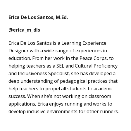
Erica De Los Santos, M.Ed.
@erica_m_dls
Erica De Los Santos is a Learning Experience
Designer with a wide range of experiences in
education. From her work in the Peace Corps, to
helping teachers as a SEL and Cultural Proficiency
and Inclusiveness Specialist, she has developed a
deep understanding of pedagogical practices that
help teachers to propel all students to academic
success. When she’s not working on classroom
applications, Erica enjoys running and works to
develop inclusive environments for other runners.