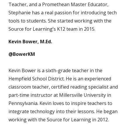
Teacher, and a Promethean Master Educator,
Stephanie has a real passion for introducing tech
tools to students. She started working with the
Source for Learning’s K12 team in 2015.
Kevin Bower, M.Ed.
@BowerKM
Kevin Bower is a sixth-grade teacher in the
Hempfield School District. He is an experienced
classroom teacher, certified reading specialist and
part-time instructor at Millersville University in
Pennsylvania. Kevin loves to inspire teachers to
integrate technology into their lessons. He began
working with the Source for Learning in 2012.