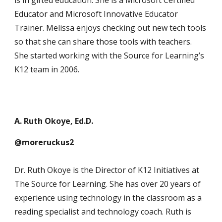
is in gifted education. She is a Microsoft Certified
Educator and Microsoft Innovative Educator
Trainer. Melissa enjoys checking out new tech tools
so that she can share those tools with teachers.
She started working with the Source for Learning’s
K12 team in 2006.
A. Ruth Okoye, Ed.D.
@moreruckus2
Dr. Ruth Okoye is the Director of K12 Initiatives at
The Source for Learning. She has over 20 years of
experience using technology in the classroom as a
reading specialist and technology coach. Ruth is