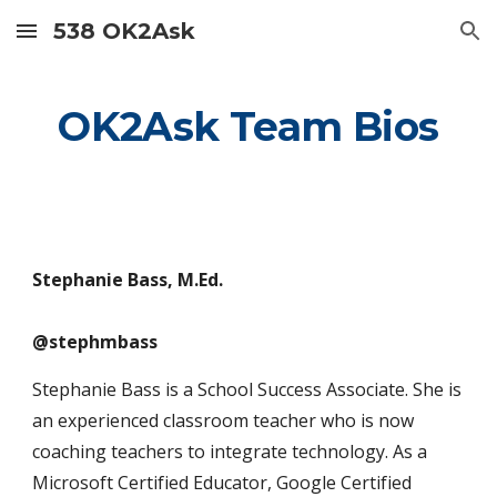
538 OK2Ask
Skip to main content
Skip to navigation
OK2Ask Team Bios
Stephanie Bass, M.Ed.
@stephmbass
Stephanie Bass is a School Success Associate. She is
an experienced classroom teacher who is now
coaching teachers to integrate technology. As a
Microsoft Certified Educator, Google Certified