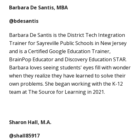
Barbara De Santis, MBA
@bdesantis
Barbara De Santis is the District Tech Integration
Trainer for Sayreville Public Schools in New Jersey
and is a Certified Google Education Trainer,
BrainPop Educator and Discovery Education STAR.
Barbara loves seeing students' eyes fill with wonder
when they realize they have learned to solve their
own problems. She began working with the K-12
team at The Source for Learning in 2021.
Sharon Hall, M.A.
@shall85917