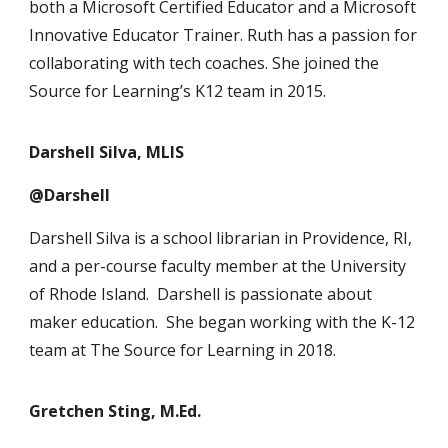
both a Microsoft Certified Educator and a Microsoft
Innovative Educator Trainer. Ruth has a passion for
collaborating with tech coaches. She joined the
Source for Learning’s K12 team in 2015.
Darshell Silva, MLIS
@Darshell
Darshell Silva is a school librarian in Providence, RI,
and a per-course faculty member at the University
of Rhode Island. Darshell is passionate about
maker education. She began working with the K-12
team at The Source for Learning in 2018.
Gretchen Sting, M.Ed.