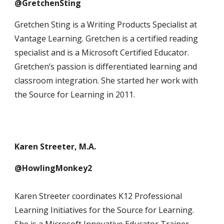
@GretchenSting
Gretchen Sting is a Writing Products Specialist at
Vantage Learning. Gretchen is a certified reading
specialist and is a Microsoft Certified Educator.
Gretchen’s passion is differentiated learning and
classroom integration. She started her work with
the Source for Learning in 2011.
Karen Streeter, M.A.
@HowlingMonkey2
Karen Streeter coordinates K12 Professional
Learning Initiatives for the Source for Learning.