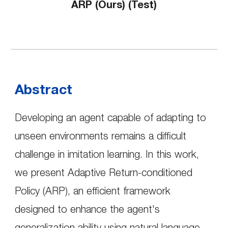
ARP (
Ours)
(Test)
Abstract
Developing an agent capable of adapting to
unseen environments remains a difficult
challenge in imitation learning. In this work,
we present Adaptive Return-conditioned
Policy (ARP), an efficient framework
designed to enhance the agent's
generalization ability using natural language