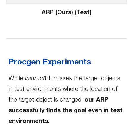
ARP (Ours) (Test)
Procgen Experiments
While
Instruct
RL misses the target objects
in test environments
where the location of
the target object is changed
,
our ARP
successfully finds the goal even in test
environments.