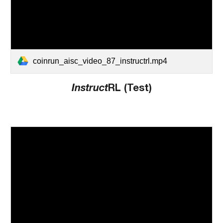
coinrun_aisc_video_87_instructrl.mp4
Instruct
RL (Test)