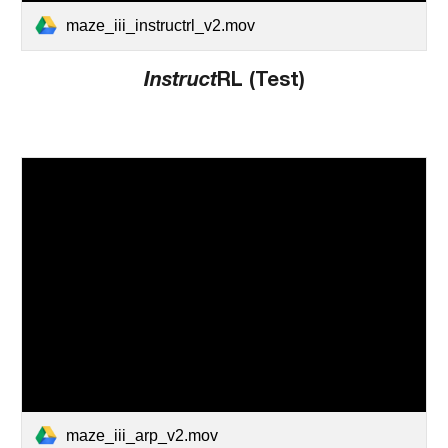
maze_iii_instructrl_v2.mov
Instruct
RL (Test)
maze_iii_arp_v2.mov