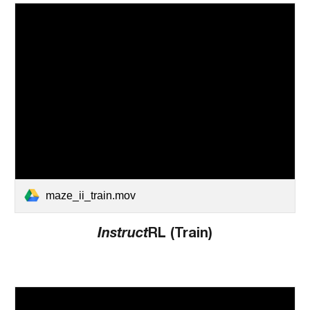
maze_ii_train.mov
Instruct
RL (Train)