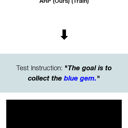
ARP (Ours) (Train)
⬇
Test
Instruction:
"
The goal is to
collect the
blue gem
.
"