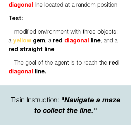
diagonal
line
located at a random position
Test:
modified environment with
three objects
:
a
yellow
gem
, a
red
diagonal
line
, and a
red straight line
The goal of the agent is to reach the
red
diagonal
line.
Train Instruction
:
"
Navigate a maze
to collect the line.
"