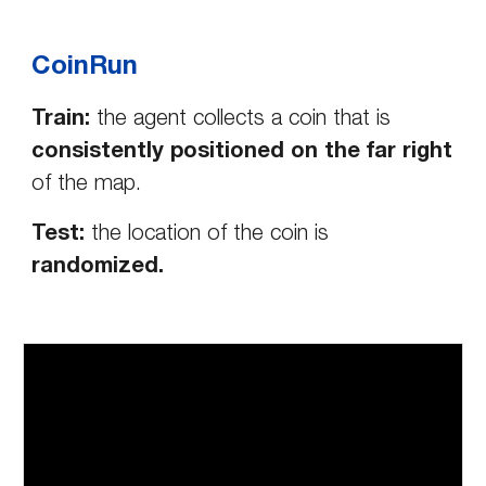
CoinRun
Train:
the agent collects a coin that is
consistently positioned on the far right
of the map.
Test:
the location of the coin is
randomized.