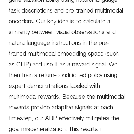
task descriptions and pre-trained multimodal
encoders. Our key idea is to calculate a
similarity between visual observations and
natural language instructions in the pre-
trained multimodal embedding space (such
as CLIP) and use it as a reward signal. We
then train a return-conditioned policy using
expert demonstrations labeled with
multimodal rewards. Because the multimodal
rewards provide adaptive signals at each
timestep, our ARP effectively mitigates the
goal misgeneralization. This results in