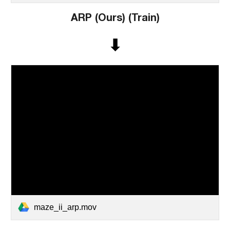
ARP (
Ours)
(Train)
⬇
maze_ii_arp.mov