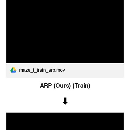
maze_i_train_arp.mov
ARP (Ours)
(Train)
⬇