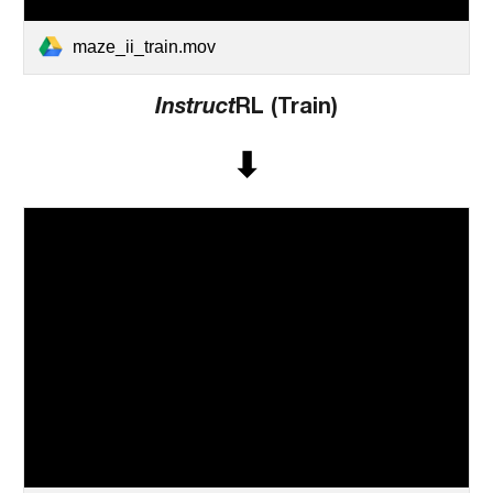
maze_ii_train.mov
Instruct
RL (Train)
⬇