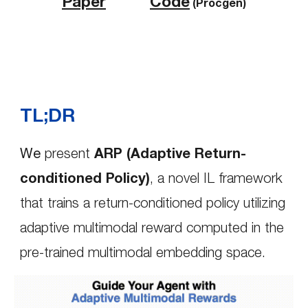
Paper
Code
(Procgen)
TL;DR
We
present
ARP (Adaptive Return-
conditioned Policy)
,
a novel IL framework
that trains a return-conditioned policy utilizing
adaptive multimodal reward computed in the
pre-trained multimodal embedding space.