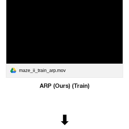
maze_ii_train_arp.mov
ARP (Ours)
(Train)
⬇