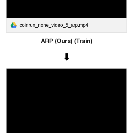
coinrun_none_video_5_arp.mp4
ARP (Ours)
(
Train
)
⬇