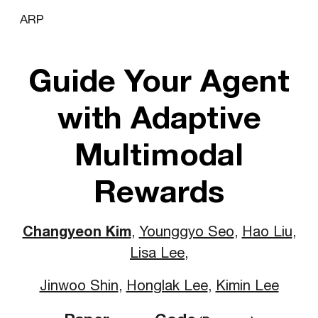
ARP
Skip to main content
Skip to navigation
Guide Your Agent
with
A
daptive
Mu
ltimodal
R
ewards
Changyeon Kim
,
Younggyo Seo
,
Hao Liu
,
Lisa Lee
,
Jinwoo Shin
,
Honglak Lee
,
Kimin Lee