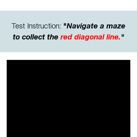
Test
Instruction:
"
Navigate a maze
to collect the
red diagonal line.
"