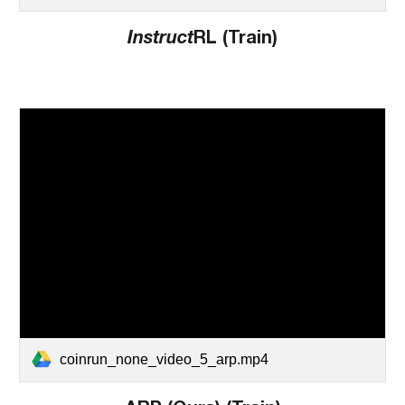
Instruct
RL (Train)
coinrun_none_video_5_arp.mp4