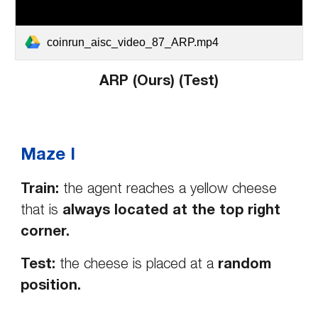
coinrun_aisc_video_87_ARP.mp4
ARP (Ours) (Test)
Maze I
Train:
the agent reaches a yellow cheese
that is
always located at the top right
corner.
Test:
the cheese is placed at a
random
position.