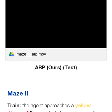
maze_i_arp.mov
ARP (Ours) (
Test
)
Maze II
Train:
t
he agent approaches a
yellow