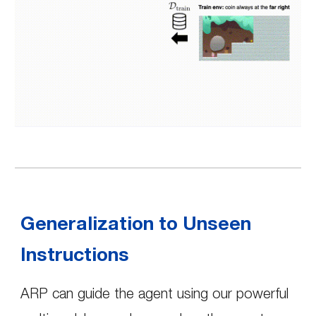
Generalization to Unseen
Instructions
ARP can guide the agent using our powerful