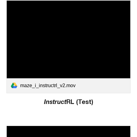
maze_i_instructrl_v2.mov
Instruct
RL (Test)