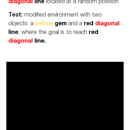
diagonal
line
located at a random position
Test:
modified environment with two
objects: a
yellow
gem
and a
red
diagonal
line
, where the goal is to reach
red
diagonal
line.