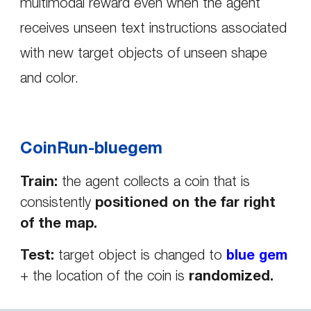
multimodal reward even when the agent
receives unseen text instructions associated
with new
target objects of unseen shape
and color.
CoinRun-bluegem
Train:
the agent collects a coin
that is
consistently
positioned on the far right
of the map.
Test:
target object is changed to
blue gem
+ the location of the coin is
randomized.