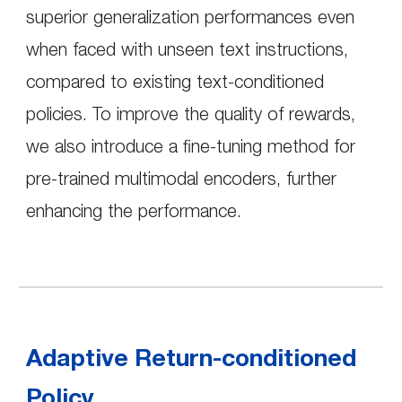
superior generalization performances even
when faced with unseen text instructions,
compared to existing text-conditioned
policies. To improve the quality of rewards,
we also introduce a fine-tuning method for
pre-trained multimodal encoders, further
enhancing the performance.
Adaptive Return-conditioned
Policy