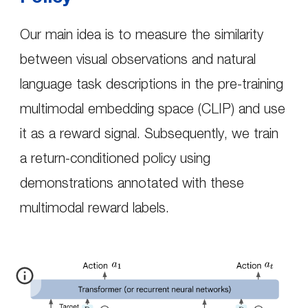
Our main idea is to measure the similarity
between visual observations and natural
language task descriptions in the pre-training
multimodal embedding space (CLIP) and use
it as a reward signal. Subsequently, we train
a return-conditioned policy using
demonstrations annotated with these
multimodal reward labels.