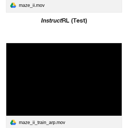
maze_ii.mov
Instruct
RL (Test)
maze_ii_train_arp.mov