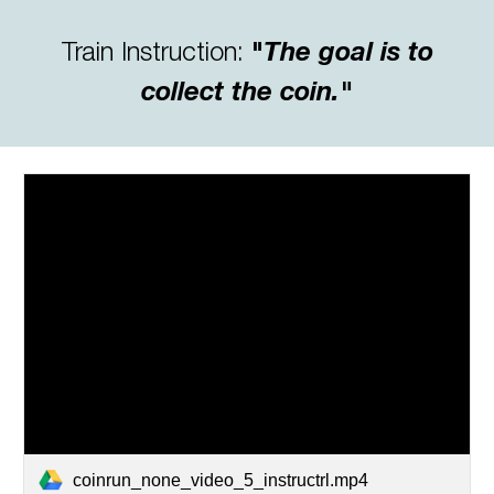
Train Instruction
:
"
The goal is to
collect the coin."
coinrun_none_video_5_instructrl.mp4