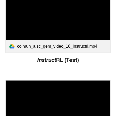
coinrun_aisc_gem_video_18_instructrl.mp4
Instruct
RL (Test)