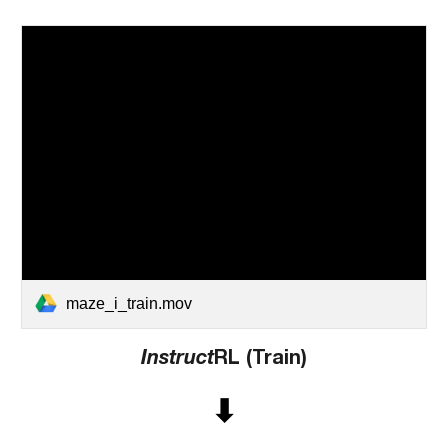
maze_i_train.mov
Instruct
RL (Train)
⬇