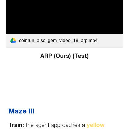
coinrun_aisc_gem_video_18_arp.mp4
ARP (Ours) (Test)
Maze III
Train:
the agent approaches a
yellow