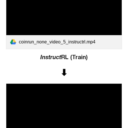
coinrun_none_video_5_instructrl.mp4
Instruct
RL (Train)
⬇