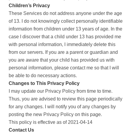
Children’s Privacy
These Services do not address anyone under the age
of 13. I do not knowingly collect personally identifiable
information from children under 13 years of age. In the
case I discover that a child under 13 has provided me
with personal information, I immediately delete this
from our servers. If you are a parent or guardian and
you are aware that your child has provided us with
personal information, please contact me so that I will
be able to do necessary actions.
Changes to This Privacy Policy
I may update our Privacy Policy from time to time.
Thus, you are advised to review this page periodically
for any changes. I will notify you of any changes by
posting the new Privacy Policy on this page.
This policy is effective as of 2021-04-14
Contact Us