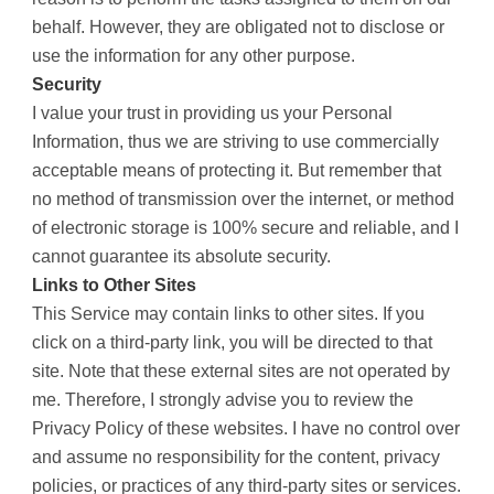
behalf. However, they are obligated not to disclose or
use the information for any other purpose.
Security
I value your trust in providing us your Personal
Information, thus we are striving to use commercially
acceptable means of protecting it. But remember that
no method of transmission over the internet, or method
of electronic storage is 100% secure and reliable, and I
cannot guarantee its absolute security.
Links to Other Sites
This Service may contain links to other sites. If you
click on a third-party link, you will be directed to that
site. Note that these external sites are not operated by
me. Therefore, I strongly advise you to review the
Privacy Policy of these websites. I have no control over
and assume no responsibility for the content, privacy
policies, or practices of any third-party sites or services.