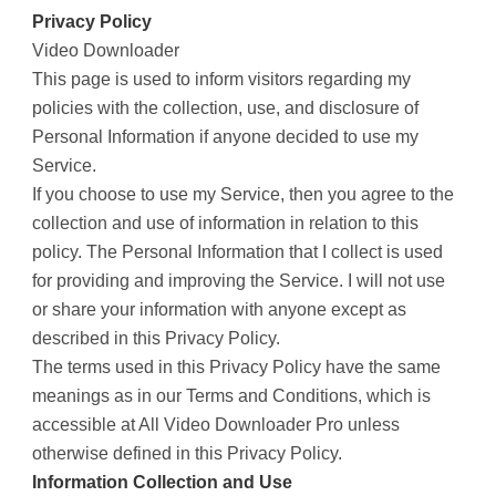
Privacy Policy
Video Downloader
This page is used to inform visitors regarding my
policies with the collection, use, and disclosure of
Personal Information if anyone decided to use my
Service.
If you choose to use my Service, then you agree to the
collection and use of information in relation to this
policy. The Personal Information that I collect is used
for providing and improving the Service. I will not use
or share your information with anyone except as
described in this Privacy Policy.
The terms used in this Privacy Policy have the same
meanings as in our Terms and Conditions, which is
accessible at All Video Downloader Pro unless
otherwise defined in this Privacy Policy.
Information Collection and Use