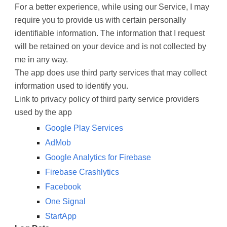
For a better experience, while using our Service, I may
require you to provide us with certain personally
identifiable information. The information that I request
will be retained on your device and is not collected by
me in any way.
The app does use third party services that may collect
information used to identify you.
Link to privacy policy of third party service providers
used by the app
Google Play Services
AdMob
Google Analytics for Firebase
Firebase Crashlytics
Facebook
One Signal
StartApp