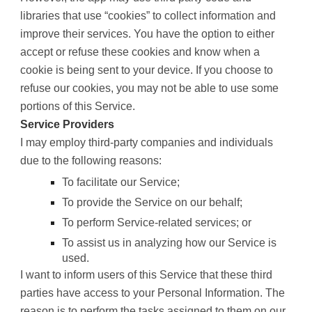
libraries that use “cookies” to collect information and
improve their services. You have the option to either
accept or refuse these cookies and know when a
cookie is being sent to your device. If you choose to
refuse our cookies, you may not be able to use some
portions of this Service.
Service Providers
I may employ third-party companies and individuals
due to the following reasons:
To facilitate our Service;
To provide the Service on our behalf;
To perform Service-related services; or
To assist us in analyzing how our Service is
used.
I want to inform users of this Service that these third
parties have access to your Personal Information. The
reason is to perform the tasks assigned to them on our