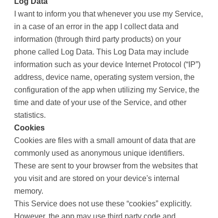
Log Data
I want to inform you that whenever you use my Service,
in a case of an error in the app I collect data and
information (through third party products) on your
phone called Log Data. This Log Data may include
information such as your device Internet Protocol (“IP”)
address, device name, operating system version, the
configuration of the app when utilizing my Service, the
time and date of your use of the Service, and other
statistics.
Cookies
Cookies are files with a small amount of data that are
commonly used as anonymous unique identifiers.
These are sent to your browser from the websites that
you visit and are stored on your device's internal
memory.
This Service does not use these “cookies” explicitly.
However, the app may use third party code and