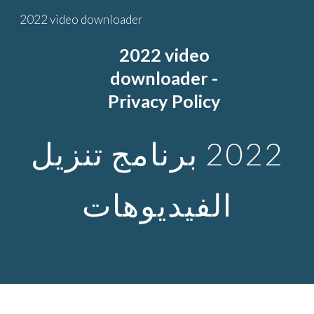
2022 video downloader
Skip to main content
Skip to navigation
2022
video
downloader -
Privacy Policy
2022 برنامج تنزيل
الفيديوهات