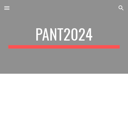
Skip to main content
Skip to navigation
PANT2024