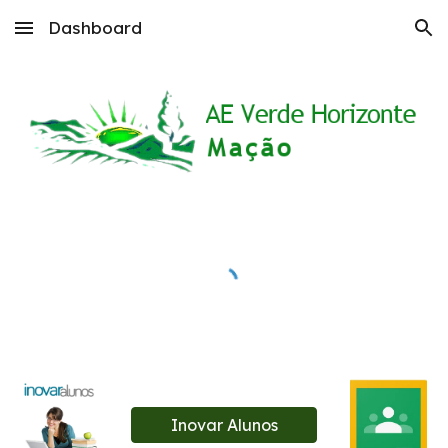
Dashboard
Skip to main content
Skip to navigation
Inovar Alunos