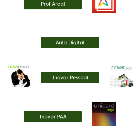
Prof Areal
Aula Digital
Inovar Pessoal
Inovar PAA