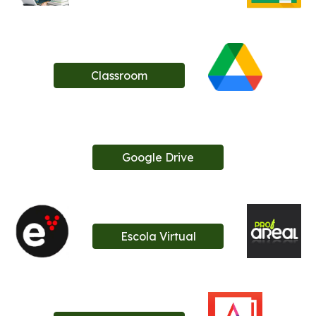
Classroom
Google Drive
Escola Virtual