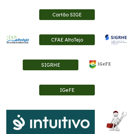
Cartão SIGE
CFAE AltoTejo
SIGRHE
IGeFE