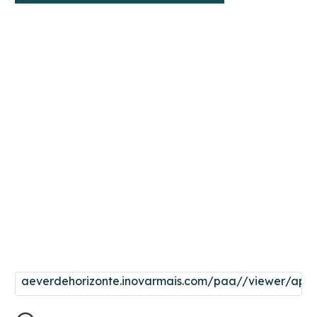
aeverdehorizonte.inovarmais.com/paa//viewer/app