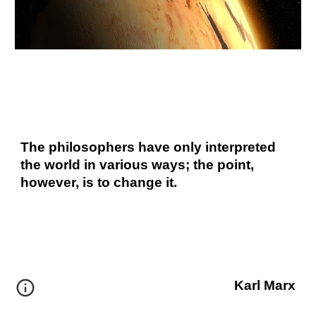
The philosophers have only interpreted 
the world in various ways; the point, 
however, is to change it.
Karl Marx