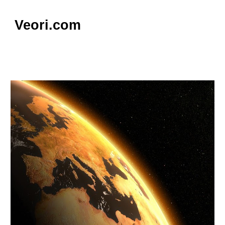
Skip to main content
Skip to navigation
Veori.com